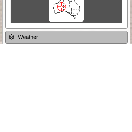
Weather
Comments & Reviews
Status:
Open. Can be viewed by anyone.
Share
Download Track Log
Unlock More with ExplorOz Membership
Sponsor Message
Web App planning, Tracker trip sharing,
unlimited online EOTopo maps and more.
Get Membership