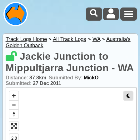
Track Logs Home
>
All Track Logs
>
WA
>
Australia's
Golden Outback
Jackie Junction to
Mippultjarra Junction - WA
Distance:
87.8km
Submitted By:
MickO
Submitted:
27 Dec 2011