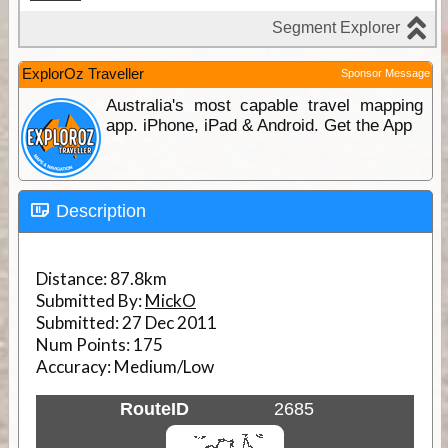
ExplorOz Traveller
Sponsor Message
Australia's most capable travel mapping
app. iPhone, iPad & Android. Get the App
Description
Distance:
87.8km
Submitted By:
MickO
Submitted:
27 Dec 2011
Num Points:
175
Accuracy:
Medium/Low
RouteID
2685