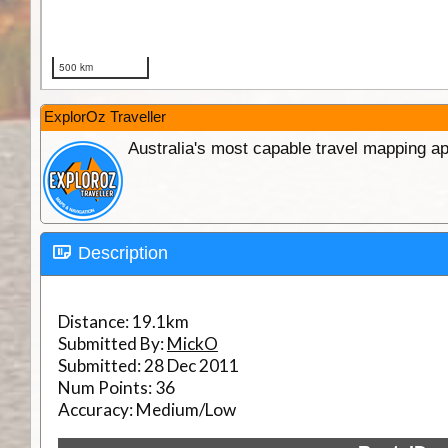
ExplorOz Traveller
Australia's most capable travel mapping ap
Description
Distance:
19.1km
Submitted By:
MickO
Submitted:
28 Dec 2011
Num Points:
36
Accuracy:
Medium/Low