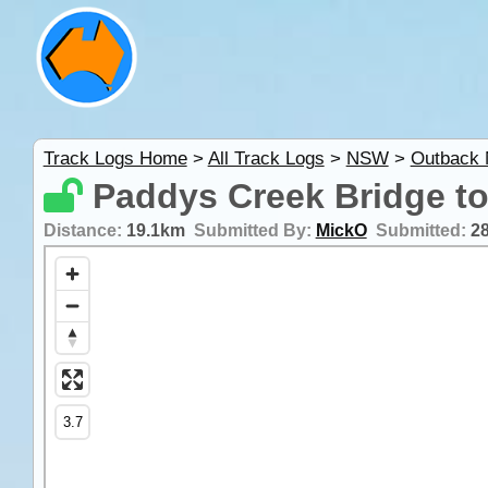
Track Logs Home
>
All Track Logs
>
NSW
>
Outback
Paddys Creek Bridge t
Distance:
19.1km
Submitted By:
MickO
Submitted:
2