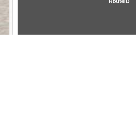
RouteID
Weather
Comments & Reviews
Status:
Open. Can be viewed by anyone.
Share
Download Track Log
Unlock More with ExplorOz Membership
Web App planning, Tracker trip sharing, 