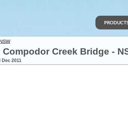
PRODUCT
 NSW
o Compodor Creek Bridge - 
8 Dec 2011