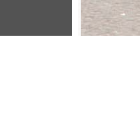
Sponsor Message