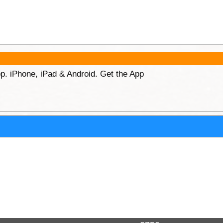
p. iPhone, iPad & Android. Get the App