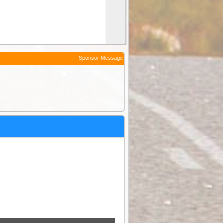
Sponsor Message