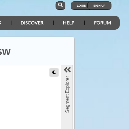
LOGIN
SIGN UP
S
DISCOVER
HELP
FORUM
NSW