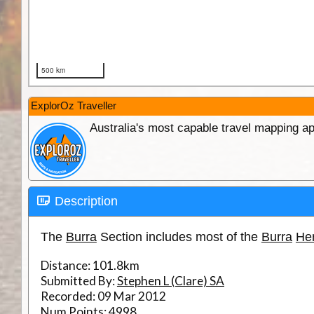
ExplorOz Traveller
Australia's most capable travel mapping ap
Description
The
Burra
Section includes most of the
Burra
Her
Distance:
101.8km
Submitted By:
Stephen L (Clare) SA
Recorded:
09 Mar 2012
Num Points:
4998