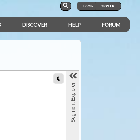
LOGIN
SIGN UP
S
DISCOVER
HELP
FORUM