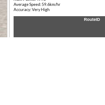
Average Speed:
59.6km/hr
Accuracy:
Very High
RouteID
Weather
Comments & Reviews
Status:
Open. Can be viewed by anyone.
Share
Download Track Log