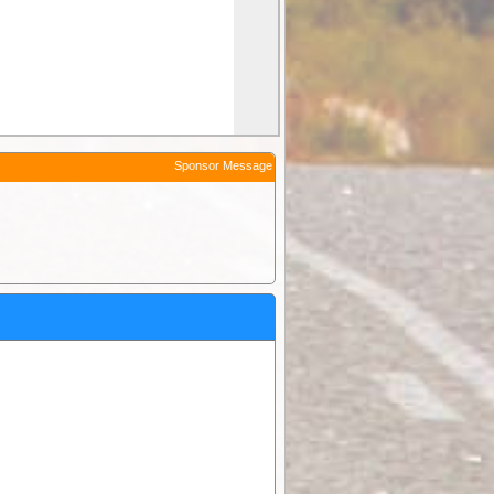
Sponsor Message