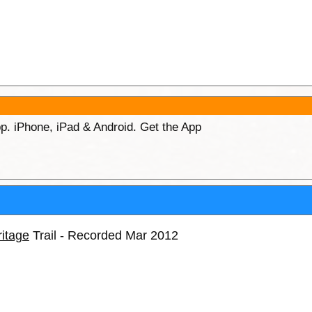
p. iPhone, iPad & Android. Get the App
itage
Trail - Recorded Mar 2012