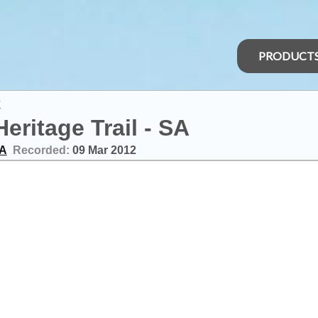
PRODUCT
y
Heritage Trail - SA
SA
Recorded:
09 Mar 2012