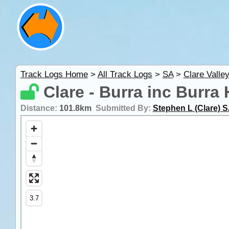
Track Logs Home
>
All Track Logs
>
SA
>
Clare Valle
Clare - Burra inc Burra 
Distance:
101.8km
Submitted By:
Stephen L (Clare) 