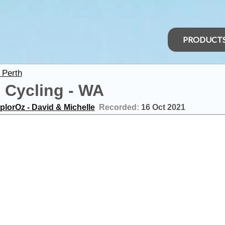
PRODUCT
 Perth
p Cycling - WA
plorOz - David & Michelle
Recorded:
16 Oct 2021