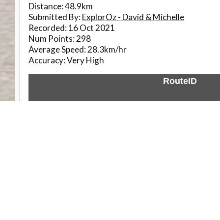
Distance:
48.9km
Submitted By:
ExplorOz - David & Michelle
Recorded:
16 Oct 2021
Num Points:
298
Average Speed:
28.3km/hr
Accuracy:
Very High
RouteID
Weather
Comments & Reviews
Status:
Open. Can be viewed by anyone.