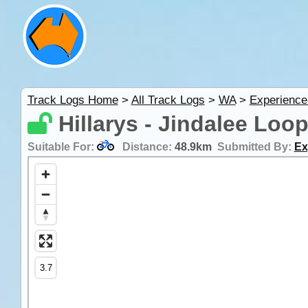
Track Logs Home
>
All Track Logs
>
WA
>
Experience
Hillarys - Jindalee Loo
Suitable For:
Distance:
48.9km
Submitted By:
Ex