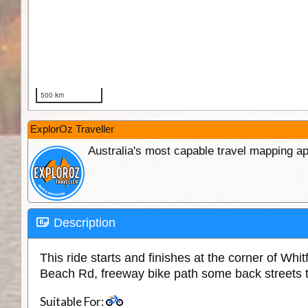
ExplorOz Traveller
Australia's most capable travel mapping ap
Description
This ride starts and finishes at the corner of W
Beach Rd, freeway bike path some back streets 
Suitable For: