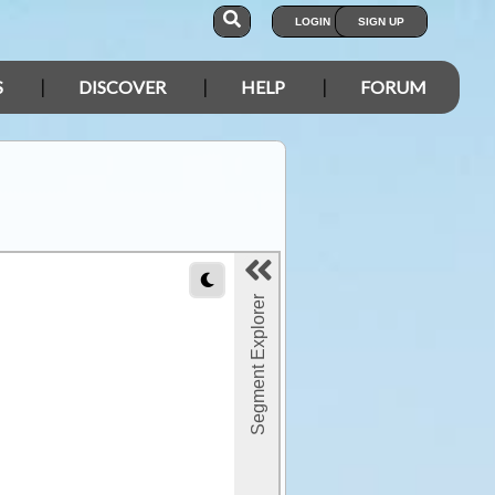
LOGIN
SIGN UP
S
DISCOVER
HELP
FORUM