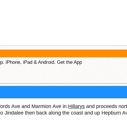
p. iPhone, iPad & Android. Get the App
hitfords Ave and Marmion Ave in
Hillarys
and proceeds nort
to Jindalee then back along the coast and up Hepburn A