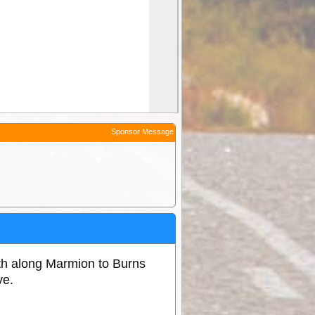
Sponsor Message
h along Marmion to Burns
ve.