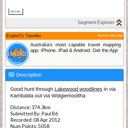
ExplorOz Traveller
Sponsor Message
Australia's most capable travel mapping
app. iPhone, iPad & Android. Get the App
Description
Good hunt through
Lakewood woodlines
in via
Kambalda out via Widgiemooltha
Distance:
374.3km
Submitted By:
Paul B6
Recorded:
08 Apr 2012
Num Points:
5058