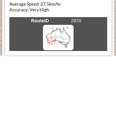
Average Speed:
27.5km/hr
Accuracy:
Very High
RouteID
2970
Weather
Comments & Reviews
Status:
Open. Can be viewed by anyone.
Share
Download Track Log