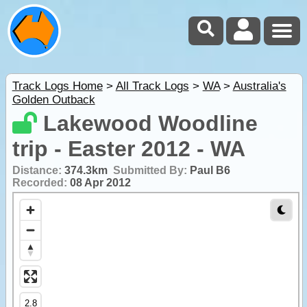
Track Logs Home
>
All Track Logs
>
WA
>
Australia's
Golden Outback
Lakewood Woodline
trip - Easter 2012 - WA
Distance:
374.3km
Submitted By:
Paul B6
Recorded:
08 Apr 2012