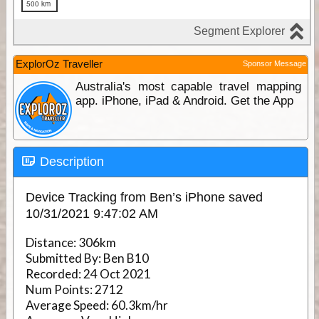
ExplorOz Traveller
Sponsor Message
Australia's most capable travel mapping
app. iPhone, iPad & Android. Get the App
Description
Device Tracking from Ben’s iPhone saved
10/31/2021 9:47:02 AM
Distance:
306km
Submitted By:
Ben B10
Recorded:
24 Oct 2021
Num Points:
2712
Average Speed:
60.3km/hr