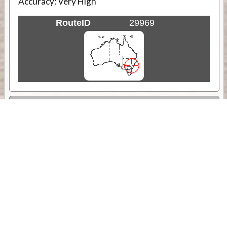
Accuracy:
Very High
RouteID
29969
Weather
Comments & Reviews
Status:
Open. Can be viewed by anyone.
Share
Download Track Log
Unlock More with ExplorOz Membership
Sponsor Message