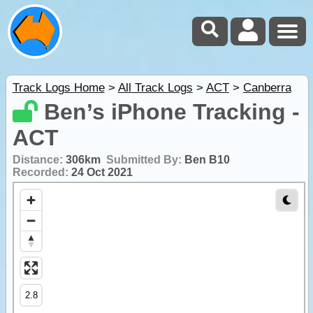
Track Logs Home
>
All Track Logs
>
ACT
>
Canberra
Ben’s iPhone Tracking -
ACT
Distance:
306km
Submitted By:
Ben B10
Recorded:
24 Oct 2021