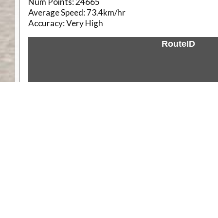
Num Points:
24665
Average Speed:
73.4km/hr
Accuracy:
Very High
RouteID
Weather
Comments & Reviews
Status:
Open. Can be viewed by anyone.
Share
Download Track Log