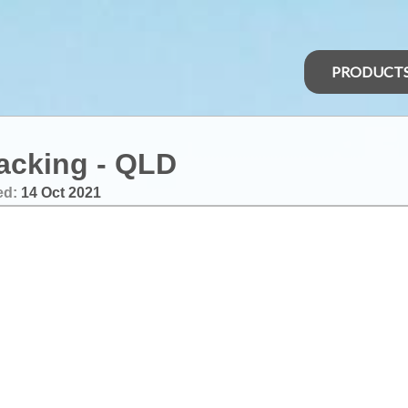
PRODUCT
racking - QLD
ed:
14 Oct 2021