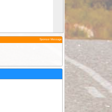
Sponsor Message