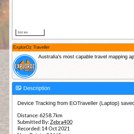
ExplorOz Traveller
Australia's most capable travel mapping ap
Description
Device Tracking from EOTraveller (Laptop) sav
Distance:
6258.7km
Submitted By:
Zebra400
Recorded:
14 Oct 2021