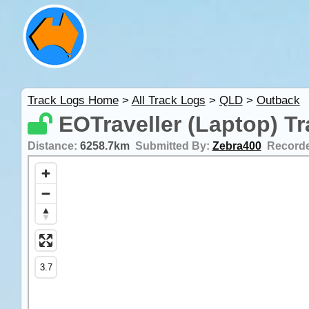
Track Logs Home
>
All Track Logs
>
QLD
>
Outback
EOTraveller (Laptop) T
Distance:
6258.7km
Submitted By:
Zebra400
Record