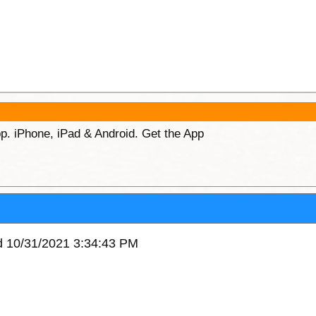
p. iPhone, iPad & Android. Get the App
ed 10/31/2021 3:34:43 PM