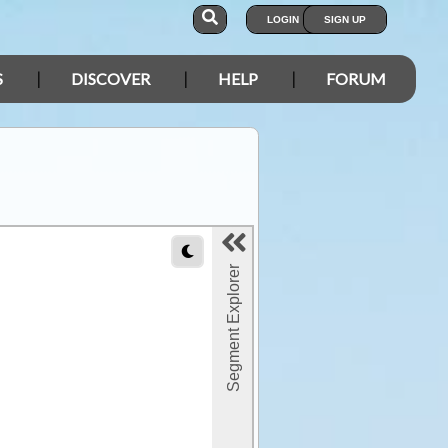
LOGIN
SIGN UP
S
DISCOVER
HELP
FORUM