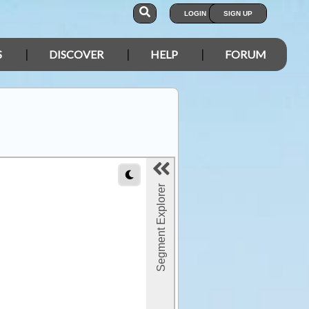
LOGIN
SIGN UP
S
DISCOVER
HELP
FORUM