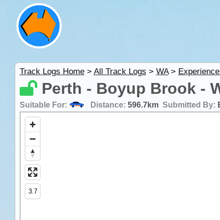
Track Logs Home
>
All Track Logs
>
WA
>
Experience
Perth - Boyup Brook - 
Suitable For:
Distance:
596.7km
Submitted By: