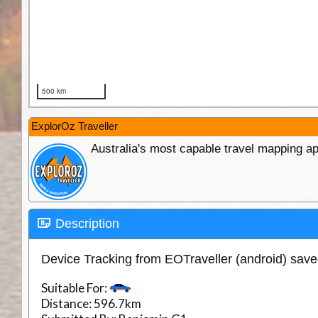
ExplorOz Traveller
Australia's most capable travel mapping ap
Description
Device Tracking from EOTraveller (android) sav
Suitable For:
Distance:
596.7km