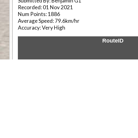
Submitted By:
Benjamin G1
Recorded:
01 Nov 2021
Num Points:
1886
Average Speed:
79.6km/hr
Accuracy:
Very High
RouteID
Weather
Comments & Reviews
Status:
Open. Can be viewed by anyone.
Share