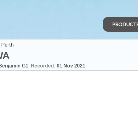
PRODUCT
 Perth
WA
Benjamin G1
Recorded:
01 Nov 2021