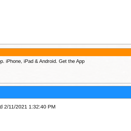
p. iPhone, iPad & Android. Get the App
ed 2/11/2021 1:32:40 PM