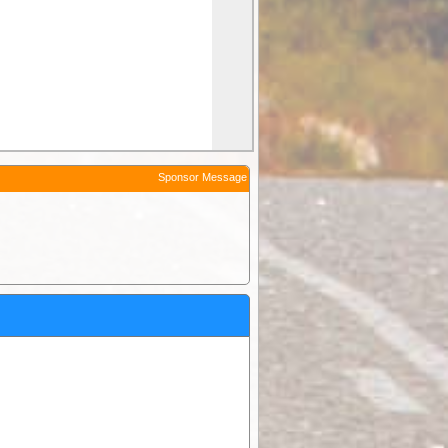
Sponsor Message