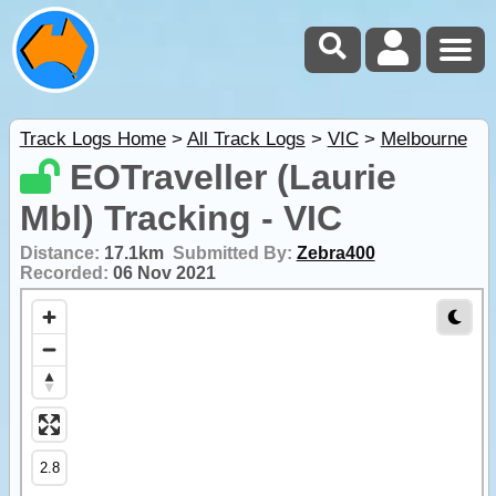
Track Logs Home
>
All Track Logs
>
VIC
>
Melbourne
EOTraveller (Laurie
Mbl) Tracking - VIC
Distance:
17.1km
Submitted By:
Zebra400
Recorded:
06 Nov 2021