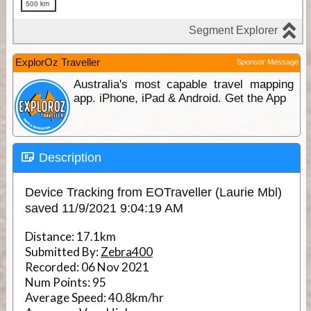
ExplorOz Traveller
Sponsor Message
Australia's most capable travel mapping
app. iPhone, iPad & Android. Get the App
Description
Device Tracking from EOTraveller (Laurie Mbl)
saved 11/9/2021 9:04:19 AM
Distance:
17.1km
Submitted By:
Zebra400
Recorded:
06 Nov 2021
Num Points:
95
Average Speed:
40.8km/hr