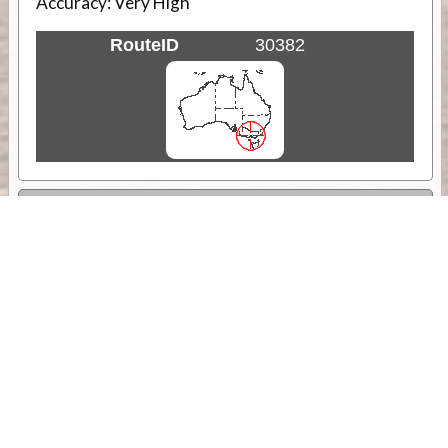
Accuracy:
Very High
RouteID
30382
Weather
Comments & Reviews
Status:
Open. Can be viewed by anyone.
Share
Download Track Log
Unlock More with ExplorOz Membership
Sponsor Message