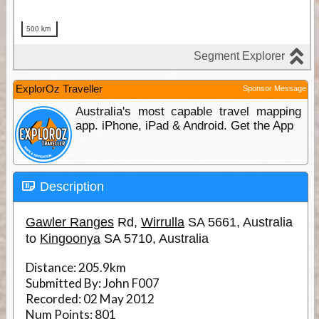
ExplorOz Traveller
Sponsor Message
Australia's most capable travel mapping
app. iPhone, iPad & Android. Get the App
Description
Gawler Ranges
Rd,
Wirrulla
SA 5661, Australia
to
Kingoonya
SA 5710, Australia
Distance:
205.9km
Submitted By:
John F007
Recorded:
02 May 2012
Num Points:
801