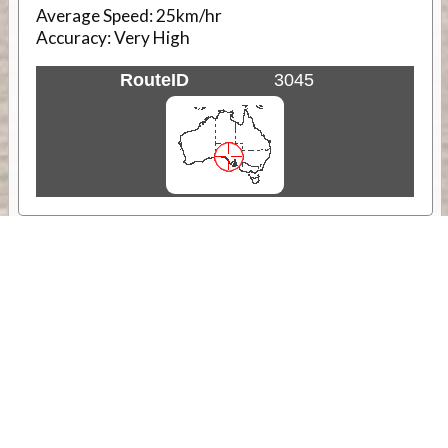
Average Speed:
25km/hr
Accuracy:
Very High
RouteID
3045
Weather
Comments & Reviews
Status:
Open. Can be viewed by anyone.
Share
Download Track Log