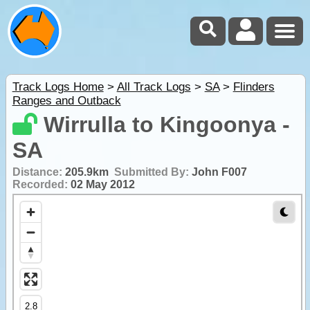
Track Logs Home
>
All Track Logs
>
SA
>
Flinders
Ranges and Outback
Wirrulla to Kingoonya -
SA
Distance:
205.9km
Submitted By:
John F007
Recorded:
02 May 2012