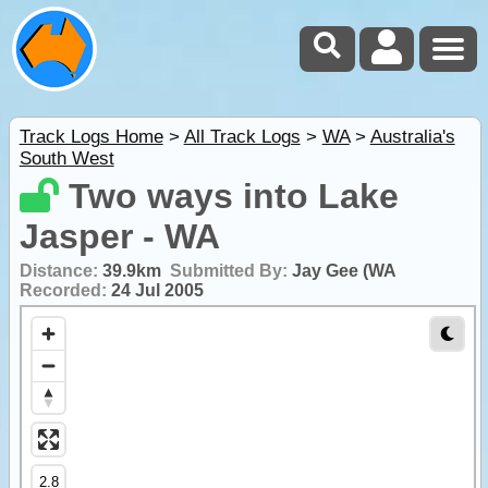
Track Logs Home
>
All Track Logs
>
WA
>
Australia's
South West
Two ways into Lake
Jasper - WA
Distance:
39.9km
Submitted By:
Jay Gee (WA
Recorded:
24 Jul 2005