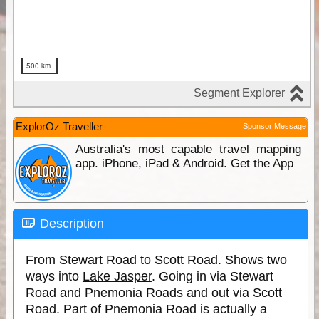
ExplorOz Traveller
Sponsor Message
Australia's most capable travel mapping
app. iPhone, iPad & Android. Get the App
Description
From Stewart Road to Scott Road. Shows two
ways into
Lake Jasper
. Going in via Stewart
Road and Pnemonia Roads and out via Scott
Road. Part of Pnemonia Road is actually a