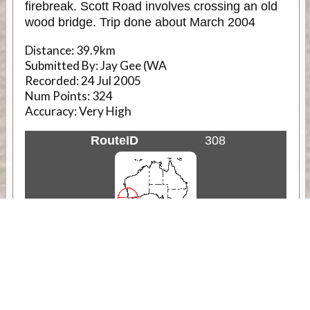
firebreak. Scott Road involves crossing an old
wood bridge. Trip done about March 2004
Distance:
39.9km
Submitted By:
Jay Gee (WA
Recorded:
24 Jul 2005
Num Points:
324
Accuracy:
Very High
RouteID
308
Weather
Comments & Reviews