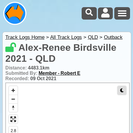
Track Logs Home
>
All Track Logs
>
QLD
>
Outback
Alex-Renee Birdsville
2021 - QLD
Distance:
4483.1km
Submitted By:
Member - Robert E
Recorded:
09 Oct 2021