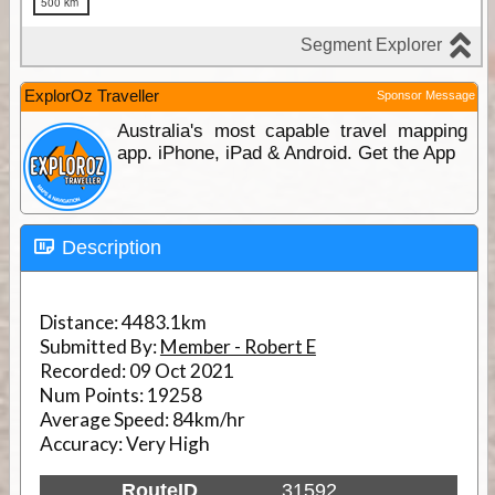
ExplorOz Traveller
Sponsor Message
Australia's most capable travel mapping
app. iPhone, iPad & Android. Get the App
Description
Distance:
4483.1km
Submitted By:
Member - Robert E
Recorded:
09 Oct 2021
Num Points:
19258
Average Speed:
84km/hr
Accuracy:
Very High
RouteID
31592