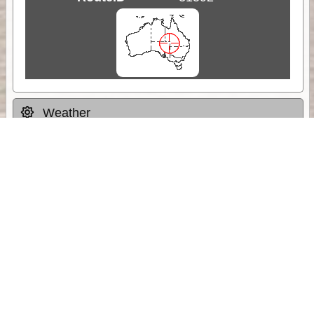
Weather
Comments & Reviews
Status:
Open. Can be viewed by anyone.
Share
Download Track Log
Unlock More with ExplorOz Membership
Sponsor Message
Web App planning, Tracker trip sharing,
unlimited online EOTopo maps and more.