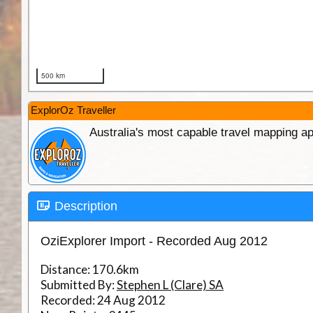
ExplorOz Traveller
Australia's most capable travel mapping ap
Description
OziExplorer Import - Recorded Aug 2012
Distance:
170.6km
Submitted By:
Stephen L (Clare) SA
Recorded:
24 Aug 2012