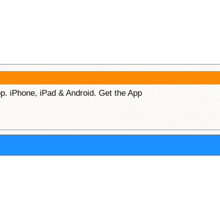
p. iPhone, iPad & Android. Get the App