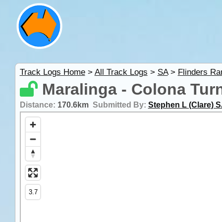
Track Logs Home
>
All Track Logs
>
SA
>
Flinders R
Maralinga - Colona Turn
Distance:
170.6km
Submitted By:
Stephen L (Clare) 