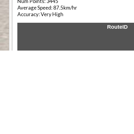
Num Points:
3445
Average Speed:
87.5km/hr
Accuracy:
Very High
RouteID
Weather
Comments & Reviews
Status:
Open. Can be viewed by anyone.
Share
Download Track Log