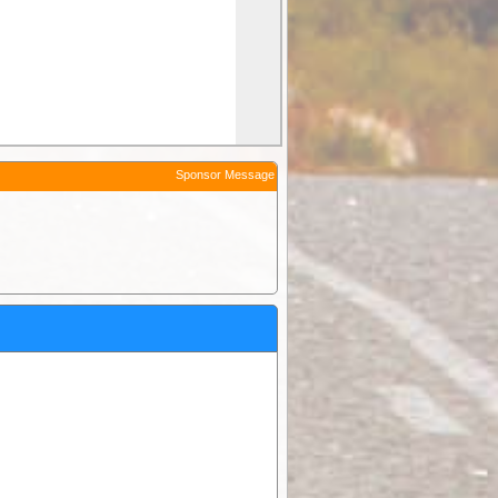
Sponsor Message