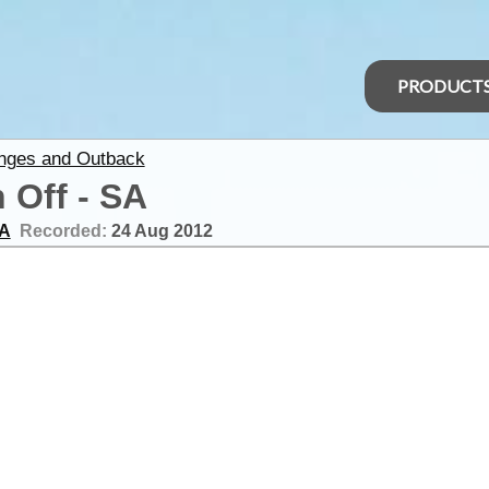
PRODUCT
anges and Outback
 Off - SA
SA
Recorded:
24 Aug 2012