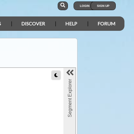
LOGIN
SIGN UP
S
DISCOVER
HELP
FORUM