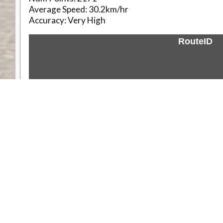
Average Speed:
30.2km/hr
Accuracy:
Very High
RouteID
Weather
Comments & Reviews
Status:
Open. Can be viewed by anyone.
Share
Download Track Log