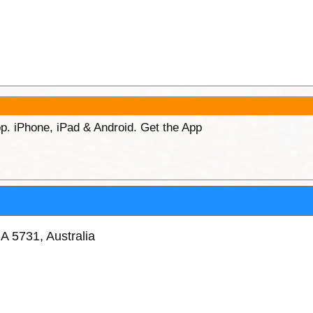
p. iPhone, iPad & Android. Get the App
A 5731, Australia