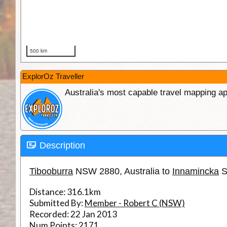
ExplorOz Traveller
Australia's most capable travel mapping ap
Description
Tibooburra
NSW 2880, Australia to
Innamincka
S
Distance:
316.1km
Submitted By:
Member - Robert C (NSW)
Recorded:
22 Jan 2013
Num Points:
2171