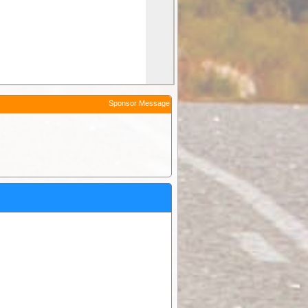
Sponsor Message