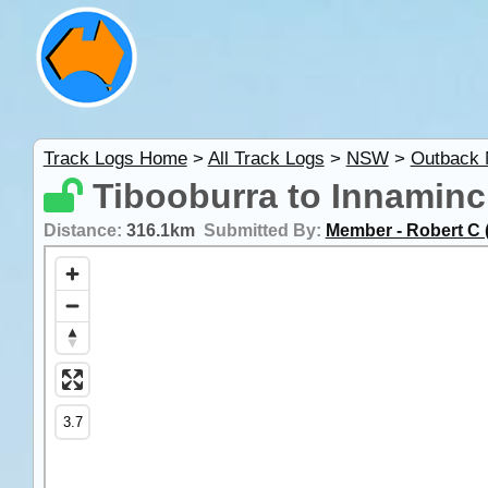
Track Logs Home
>
All Track Logs
>
NSW
>
Outback
Tibooburra to Innamin
Distance:
316.1km
Submitted By:
Member - Robert C