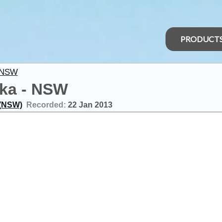
PRODUCT
 NSW
cka - NSW
 (NSW)
Recorded:
22 Jan 2013