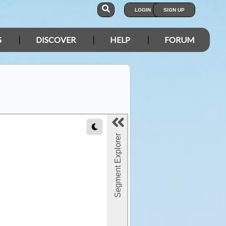
LOGIN
SIGN UP
S
DISCOVER
HELP
FORUM