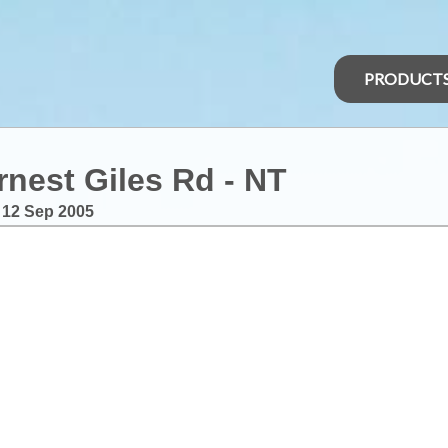
PRODUCT
rnest Giles Rd - NT
:
12 Sep 2005