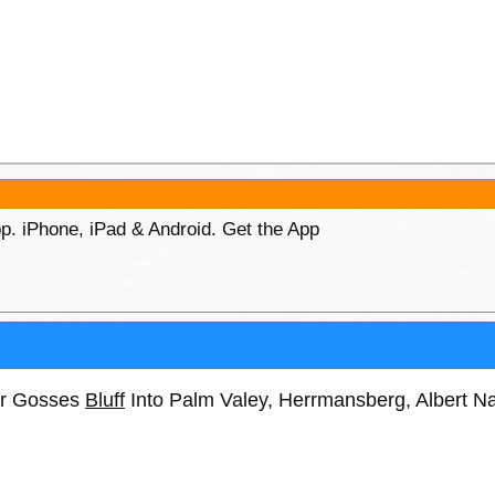
p. iPhone, iPad & Android. Get the App
ar Gosses
Bluff
Into Palm Valey, Herrmansberg, Albert N