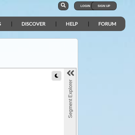
LOGIN
SIGN UP
S
DISCOVER
HELP
FORUM