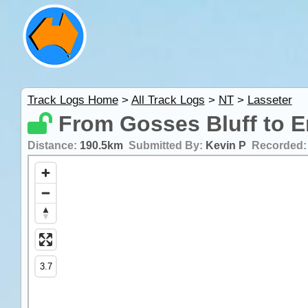
Track Logs Home
>
All Track Logs
>
NT
>
Lasseter
From Gosses Bluff to E
Distance:
190.5km
Submitted By:
Kevin P
Recorded