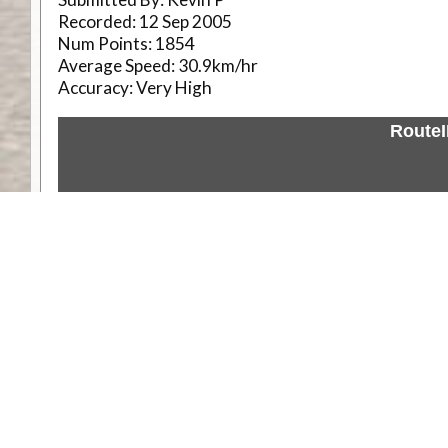
Recorded:
12 Sep 2005
Num Points:
1854
Average Speed:
30.9km/hr
Accuracy:
Very High
Route
Weather
Comments & Reviews
Status:
Open. Can be viewed by anyone.
Share