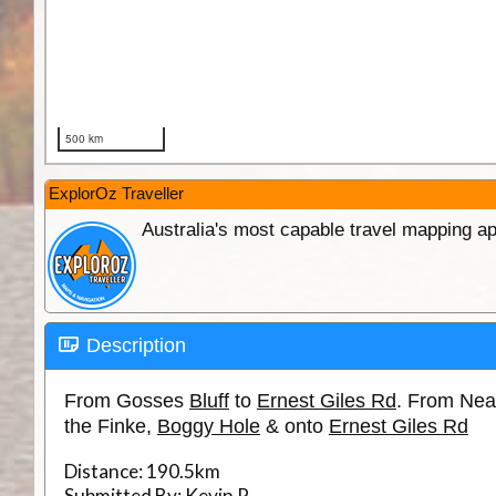
ExplorOz Traveller
Australia's most capable travel mapping ap
Description
From Gosses
Bluff
to
Ernest Giles Rd
. From Ne
the Finke,
Boggy Hole
& onto
Ernest Giles Rd
Distance:
190.5km
Submitted By:
Kevin P