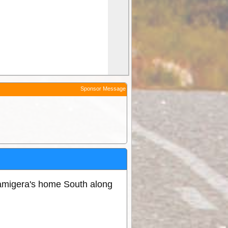
Sponsor Message
amigera's home South along