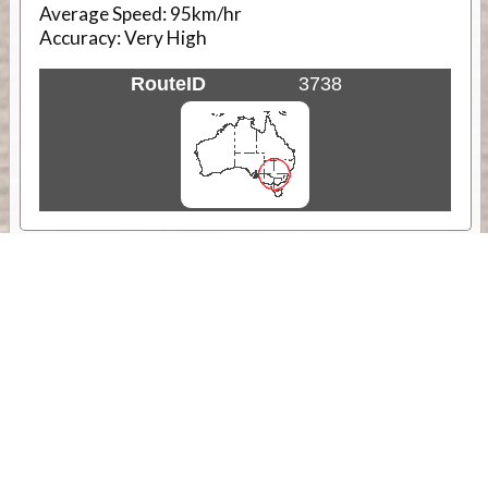
Average Speed:
95km/hr
Accuracy:
Very High
RouteID
3738
Weather
Comments & Reviews
Status:
Open. Can be viewed by anyone.
Share
Download Track Log