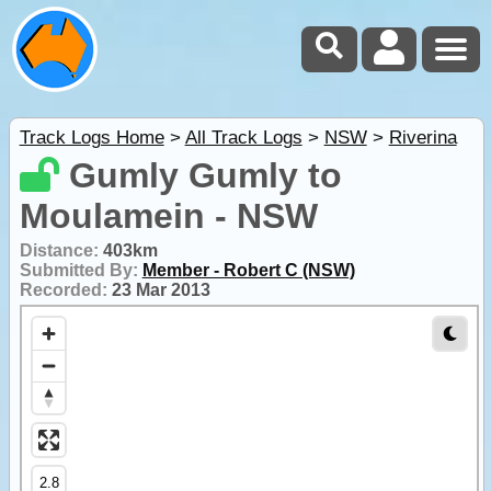
Track Logs Home
>
All Track Logs
>
NSW
>
Riverina
Gumly Gumly to
Moulamein - NSW
Distance:
403km
Submitted By:
Member - Robert C (NSW)
Recorded:
23 Mar 2013