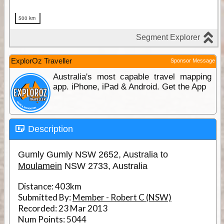
ExplorOz Traveller
Sponsor Message
Australia's most capable travel mapping
app. iPhone, iPad & Android. Get the App
Description
Gumly Gumly NSW 2652, Australia to
Moulamein
NSW 2733, Australia
Distance:
403km
Submitted By:
Member - Robert C (NSW)
Recorded:
23 Mar 2013
Num Points:
5044