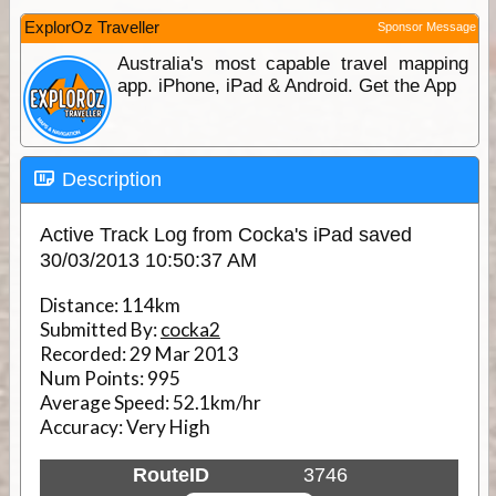
ExplorOz Traveller
Sponsor Message
Australia's most capable travel mapping
app. iPhone, iPad & Android. Get the App
Description
Active Track Log from Cocka's iPad saved
30/03/2013 10:50:37 AM
Distance:
114km
Submitted By:
cocka2
Recorded:
29 Mar 2013
Num Points:
995
Average Speed:
52.1km/hr
Accuracy:
Very High
RouteID
3746