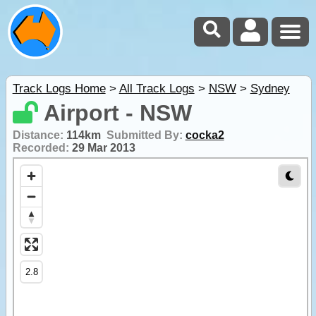
Track Logs Home
>
All Track Logs
>
NSW
>
Sydney
Airport - NSW
Distance:
114km
Submitted By:
cocka2
Recorded:
29 Mar 2013