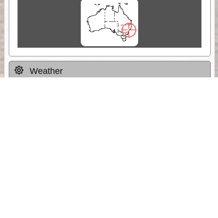
Weather
Comments & Reviews
Status:
Open. Can be viewed by anyone.
Share
Download Track Log
Unlock More with ExplorOz Membership
Sponsor Message
Web App planning, Tracker trip sharing,
unlimited online EOTopo maps and more.
Get Membership