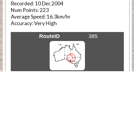
Recorded:
10 Dec 2004
Num Points:
223
Average Speed:
16.3km/hr
Accuracy:
Very High
RouteID
385
Weather
Comments & Reviews
Status:
Open. Can be viewed by anyone.
Share