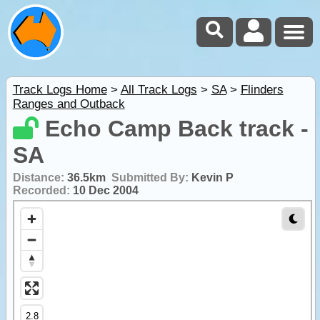
Track Logs Home
>
All Track Logs
>
SA
>
Flinders
Ranges and Outback
Echo Camp Back track -
SA
Distance:
36.5km
Submitted By:
Kevin P
Recorded:
10 Dec 2004