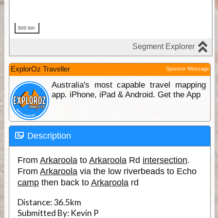
ExplorOz Traveller
Sponsor Message
Australia's most capable travel mapping
app. iPhone, iPad & Android. Get the App
Description
From
Arkaroola
to
Arkaroola
Rd
intersection
.
From
Arkaroola
via the low riverbeads to Echo
camp
then back to
Arkaroola
rd
Distance:
36.5km
Submitted By:
Kevin P