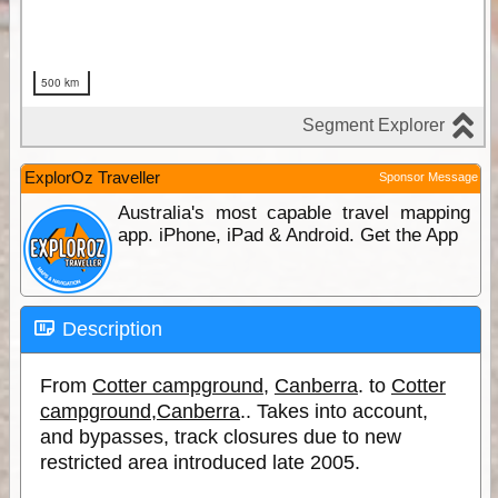
ExplorOz Traveller
Sponsor Message
Australia's most capable travel mapping
app. iPhone, iPad & Android. Get the App
Description
From
Cotter campground
,
Canberra
. to
Cotter
campground
,
Canberra
.. Takes into account,
and bypasses, track closures due to new
restricted area introduced late 2005.