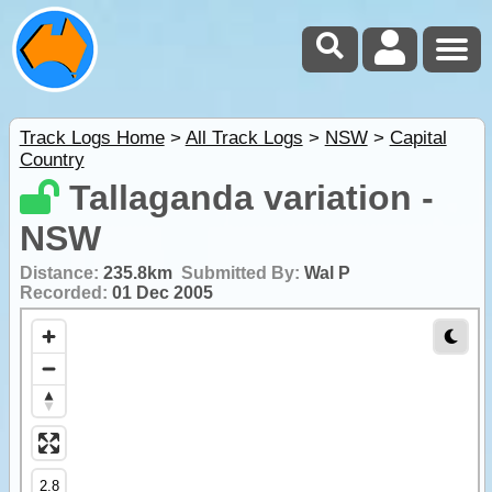
Track Logs Home
>
All Track Logs
>
NSW
>
Capital
Country
Tallaganda variation -
NSW
Distance:
235.8km
Submitted By:
Wal P
Recorded:
01 Dec 2005