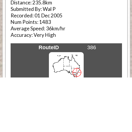
Distance:
235.8km
Submitted By:
Wal P
Recorded:
01 Dec 2005
Num Points:
1483
Average Speed:
36km/hr
Accuracy:
Very High
RouteID
386
Weather
Comments & Reviews
Status:
Open. Can be viewed by anyone.
Share