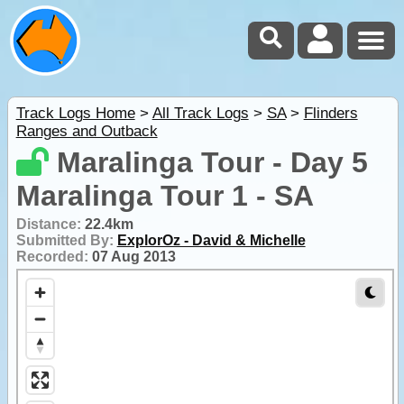
Track Logs Home
>
All Track Logs
>
SA
>
Flinders
Ranges and Outback
Maralinga Tour - Day 5
Maralinga Tour 1 - SA
Distance:
22.4km
Submitted By:
ExplorOz - David & Michelle
Recorded:
07 Aug 2013