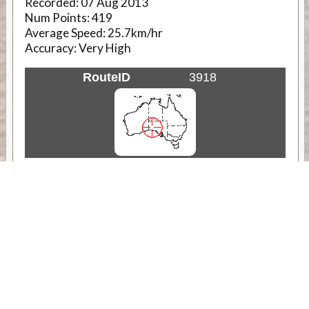
Recorded:
07 Aug 2013
Num Points:
419
Average Speed:
25.7km/hr
Accuracy:
Very High
RouteID
3918
Weather
Comments & Reviews
Status:
Open. Can be viewed by anyone.
Share