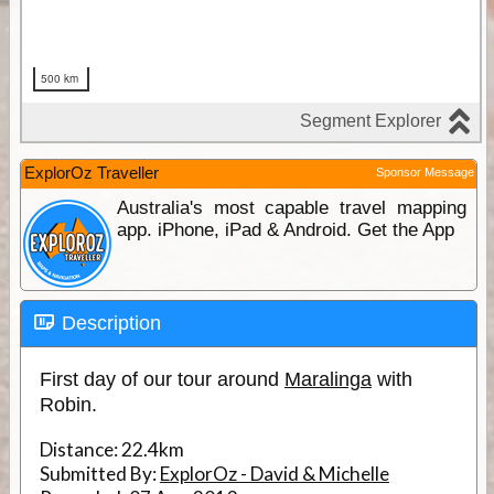
ExplorOz Traveller
Sponsor Message
Australia's most capable travel mapping
app. iPhone, iPad & Android. Get the App
Description
First day of our tour around
Maralinga
with
Robin.
Distance:
22.4km
Submitted By:
ExplorOz - David & Michelle