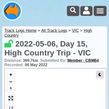
Track Logs Home
>
All Track Logs
>
VIC
>
High
Country
2022-05-06, Day 15,
High Country Trip - VIC
Distance:
369.7km
Submitted By:
Member - CBM64
Recorded:
06 May 2022