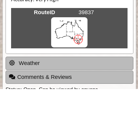
RouteID
39837
Weather
Comments & Reviews
Status:
Open. Can be viewed by anyone.
Share
Download Track Log
Unlock More with ExplorOz Membership
Sponsor Message