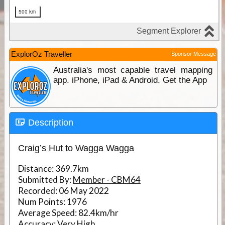
ExplorOz Traveller
Sponsor Message
Australia's most capable travel mapping
app. iPhone, iPad & Android. Get the App
Description
Craig’s Hut to Wagga Wagga
Distance:
369.7km
Submitted By:
Member - CBM64
Recorded:
06 May 2022
Num Points:
1976
Average Speed:
82.4km/hr
Accuracy:
Very High