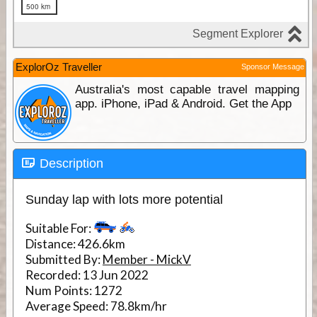
ExplorOz Traveller
Sponsor Message
Australia's most capable travel mapping
app. iPhone, iPad & Android. Get the App
Description
Sunday lap with lots more potential
Suitable For:
Distance:
426.6km
Submitted By:
Member - MickV
Recorded:
13 Jun 2022
Num Points:
1272
Average Speed:
78.8km/hr