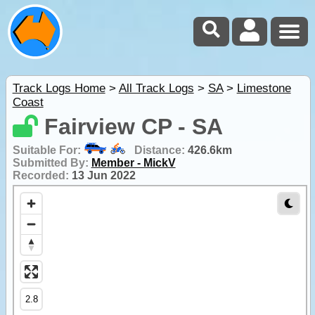
Track Logs Home
>
All Track Logs
>
SA
>
Limestone
Coast
Fairview CP - SA
Suitable For:
Distance:
426.6km
Submitted By:
Member - MickV
Recorded:
13 Jun 2022