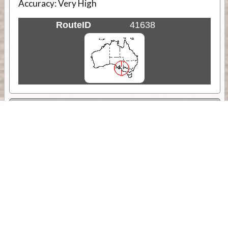
Accuracy:
Very High
RouteID
41638
Weather
Comments & Reviews
Status:
Open. Can be viewed by anyone.
Share
Download Track Log
Unlock More with ExplorOz Membership
Sponsor Message