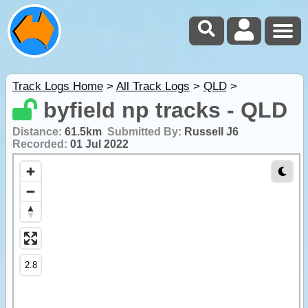
Track Logs Home
>
All Track Logs
>
QLD
>
byfield np tracks - QLD
Distance:
61.5km
Submitted By:
Russell J6
Recorded:
01 Jul 2022