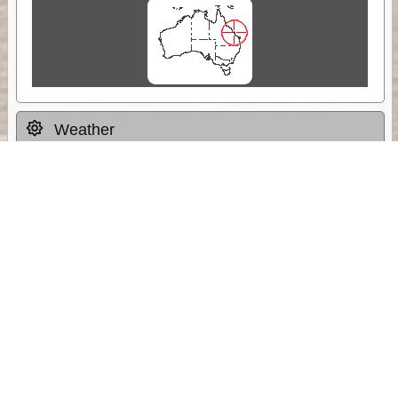
Weather
Comments & Reviews
Status:
Open. Can be viewed by anyone.
Share
Download Track Log
Unlock More with ExplorOz Membership
Sponsor Message
Web App planning, Tracker trip sharing,
unlimited online EOTopo maps and more.
Get Membership