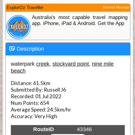
ExplorOz Traveller
Sponsor Message
Australia's most capable travel mapping
app. iPhone, iPad & Android. Get the App
Description
waterpark
creek
,
stockyard point
,
nine mile
beach
Distance:
61.5km
Submitted By:
Russell J6
Recorded:
01 Jul 2022
Num Points:
654
Average Speed:
24.5km/hr
Accuracy:
Very High
RouteID
43346