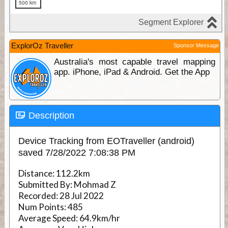
ExplorOz Traveller
Sponsor Message
Australia's most capable travel mapping
app. iPhone, iPad & Android. Get the App
Description
Device Tracking from EOTraveller (android)
saved 7/28/2022 7:08:38 PM
Distance:
112.2km
Submitted By:
Mohmad Z
Recorded:
28 Jul 2022
Num Points:
485
Average Speed:
64.9km/hr