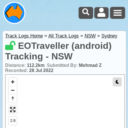
Track Logs Home
>
All Track Logs
>
NSW
>
Sydney
EOTraveller (android)
Tracking - NSW
Distance:
112.2km
Submitted By:
Mohmad Z
Recorded:
28 Jul 2022