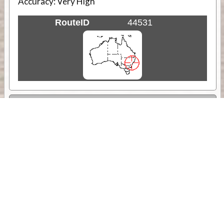
Accuracy:
Very High
RouteID
44531
Weather
Comments & Reviews
Status:
Open. Can be viewed by anyone.
Share
Download Track Log
Unlock More with ExplorOz Membership
Sponsor Message