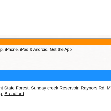
p. iPhone, iPad & Android. Get the App
nt
State Forest
. Sunday
creek
Reservoir, Raynors Rd, M
p
,
Broadford
.