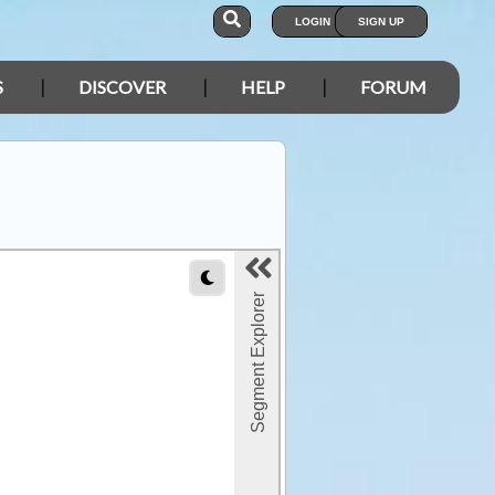
LOGIN
SIGN UP
S
DISCOVER
HELP
FORUM