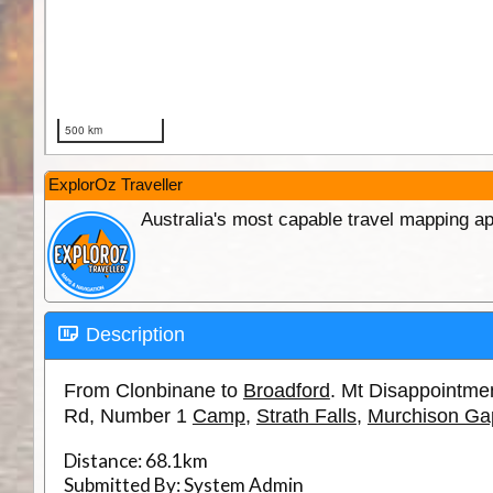
ExplorOz Traveller
Australia's most capable travel mapping ap
Description
From Clonbinane to
Broadford
. Mt Disappointme
Rd, Number 1
Camp
,
Strath Falls
,
Murchison Ga
Distance:
68.1km
Submitted By:
System Admin