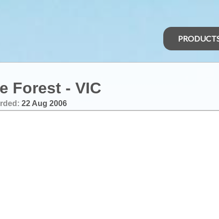
PRODUCT
e Forest - VIC
rded:
22 Aug 2006