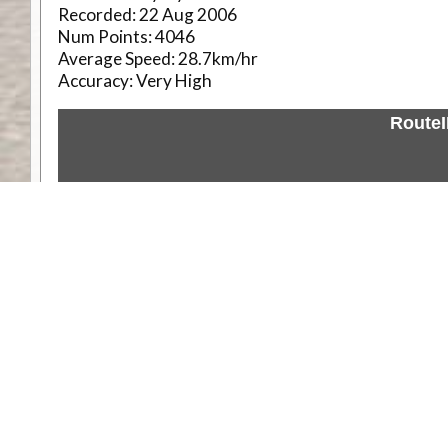
Recorded:
22 Aug 2006
Num Points:
4046
Average Speed:
28.7km/hr
Accuracy:
Very High
Route
Weather
Comments & Reviews
Status:
Open. Can be viewed by anyone.
Share