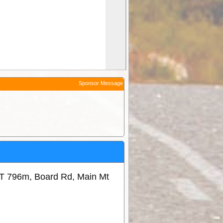
Sponsor Message
T 796m, Board Rd, Main Mt