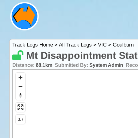
Track Logs Home
>
All Track Logs
>
VIC
>
Goulburn
Mt Disappointment Stat
Distance:
68.1km
Submitted By:
System Admin
Reco