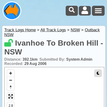
Track Logs Home
>
All Track Logs
>
NSW
>
Outback
NSW
Ivanhoe To Broken Hill -
NSW
Distance:
392.1km
Submitted By:
System Admin
Recorded:
29 Aug 2006