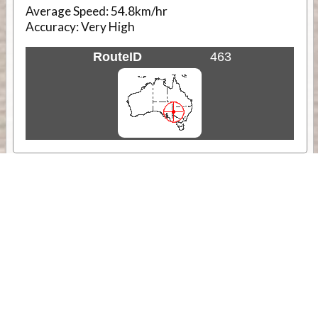
Average Speed:
54.8km/hr
Accuracy:
Very High
RouteID
463
Weather
Comments & Reviews
Status:
Open. Can be viewed by anyone.
Share
Download Track Log