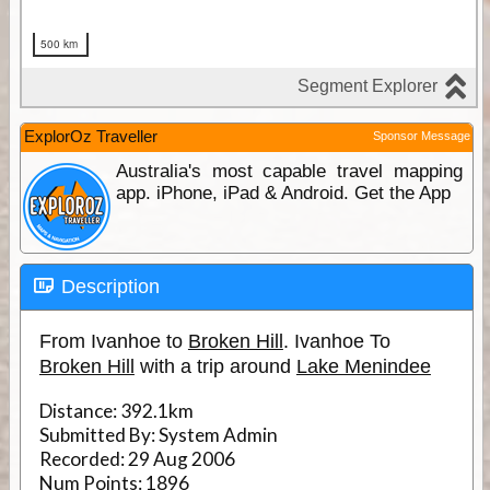
ExplorOz Traveller
Sponsor Message
Australia's most capable travel mapping
app. iPhone, iPad & Android. Get the App
Description
From Ivanhoe to
Broken Hill
. Ivanhoe To
Broken Hill
with a trip around
Lake Menindee
Distance:
392.1km
Submitted By:
System Admin
Recorded:
29 Aug 2006
Num Points:
1896