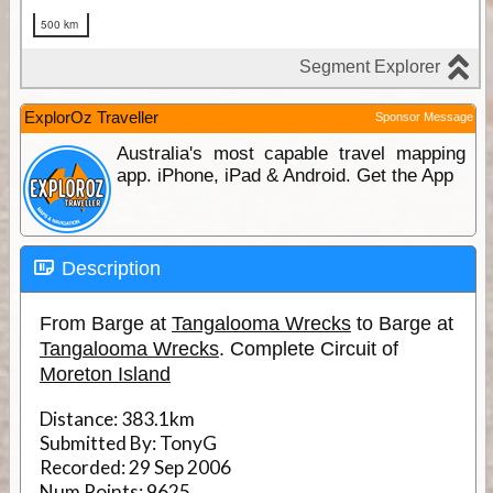
ExplorOz Traveller
Sponsor Message
Australia's most capable travel mapping
app. iPhone, iPad & Android. Get the App
Description
From Barge at
Tangalooma Wrecks
to Barge at
Tangalooma Wrecks
. Complete Circuit of
Moreton Island
Distance:
383.1km
Submitted By:
TonyG
Recorded:
29 Sep 2006
Num Points:
9625