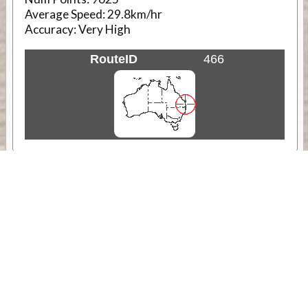
Average Speed:
29.8km/hr
Accuracy:
Very High
RouteID
466
Weather
Comments & Reviews
Status:
Open. Can be viewed by anyone.
Share
Download Track Log