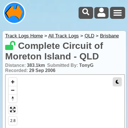
Track Logs Home
>
All Track Logs
>
QLD
>
Brisbane
Complete Circuit of
Moreton Island - QLD
Distance:
383.1km
Submitted By:
TonyG
Recorded:
29 Sep 2006