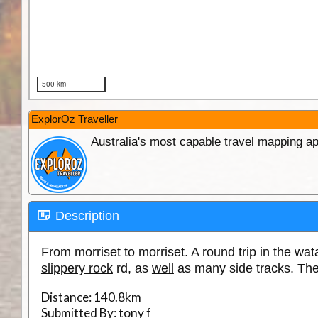
ExplorOz Traveller
Australia's most capable travel mapping ap
Description
From morriset to morriset. A round trip in the wa
slippery rock
rd, as
well
as many side tracks. The
Distance:
140.8km
Submitted By:
tony f