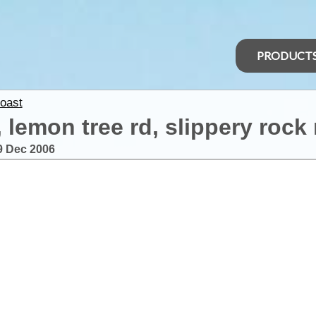
PRODUCT
oast
 lemon tree rd, slippery rock
9 Dec 2006