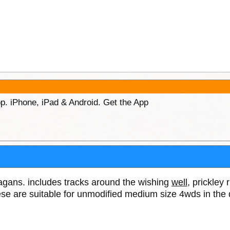
p. iPhone, iPad & Android. Get the App
tagans. includes tracks around the wishing
well
, prickley 
se are suitable for unmodified medium size 4wds in the 