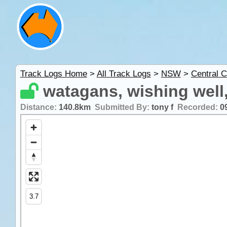
Track Logs Home
>
All Track Logs
>
NSW
>
Central C
watagans, wishing well,
Distance:
140.8km
Submitted By:
tony f
Recorded:
0