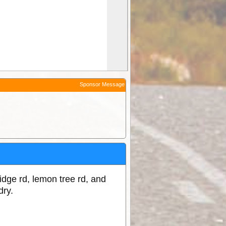
Sponsor Message
ridge rd, lemon tree rd, and
dry.