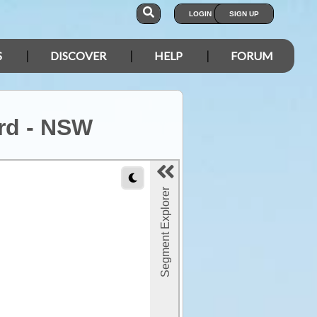
LOGIN
SIGN UP
S
DISCOVER
HELP
FORUM
 rd - NSW