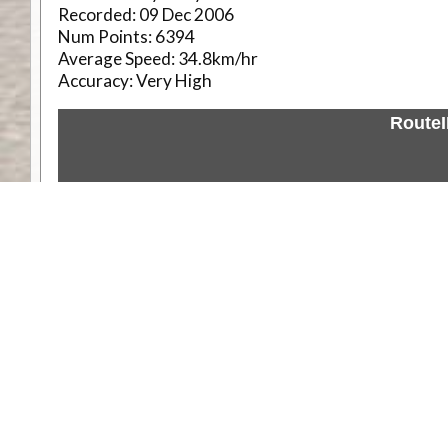
Recorded:
09 Dec 2006
Num Points:
6394
Average Speed:
34.8km/hr
Accuracy:
Very High
Route
Weather
Comments & Reviews
Status:
Open. Can be viewed by anyone.
Share