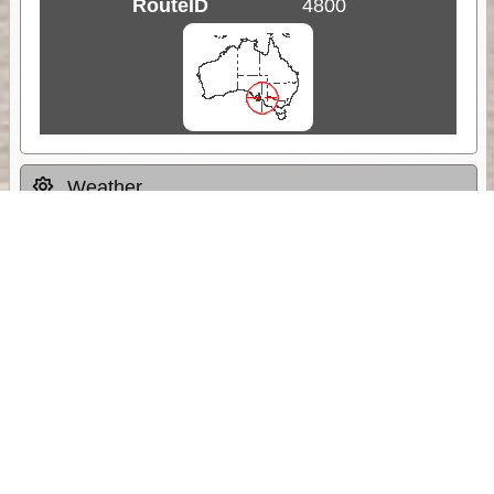
RouteID
4800
Weather
Comments & Reviews
Status:
Open. Can be viewed by anyone.
Share
Download Track Log
Unlock More with ExplorOz Membership
Sponsor Message
Web App planning, Tracker trip sharing,
unlimited online EOTopo maps and more.