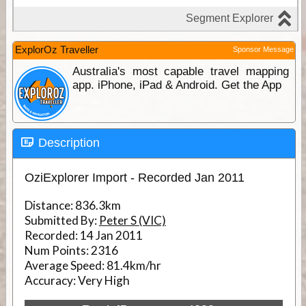
ExplorOz Traveller
Sponsor Message
Australia's most capable travel mapping
app. iPhone, iPad & Android. Get the App
Description
OziExplorer Import - Recorded Jan 2011
Distance:
836.3km
Submitted By:
Peter S (VIC)
Recorded:
14 Jan 2011
Num Points:
2316
Average Speed:
81.4km/hr
Accuracy:
Very High