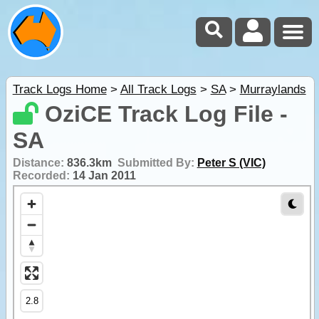
Track Logs Home
>
All Track Logs
>
SA
>
Murraylands
OziCE Track Log File -
SA
Distance:
836.3km
Submitted By:
Peter S (VIC)
Recorded:
14 Jan 2011