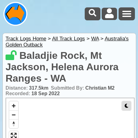
Track Logs Home
>
All Track Logs
>
WA
>
Australia's
Golden Outback
Baladjie Rock, Mt
Jackson, Helena Aurora
Ranges - WA
Distance:
317.5km
Submitted By:
Christian M2
Recorded:
18 Sep 2022