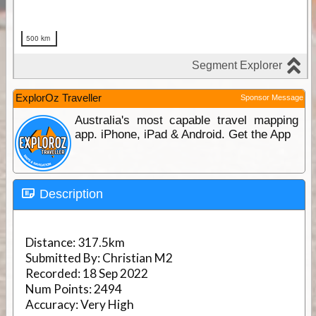
ExplorOz Traveller
Sponsor Message
Australia's most capable travel mapping
app. iPhone, iPad & Android. Get the App
Description
Distance:
317.5km
Submitted By:
Christian M2
Recorded:
18 Sep 2022
Num Points:
2494
Accuracy:
Very High