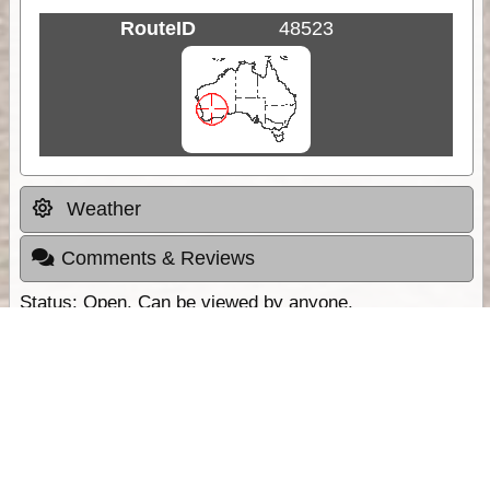
RouteID
48523
Weather
Comments & Reviews
Status:
Open. Can be viewed by anyone.
Share
Download Track Log
Unlock More with ExplorOz Membership
Sponsor Message
Web App planning, Tracker trip sharing,