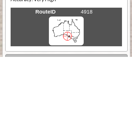
RouteID
4918
Weather
Comments & Reviews
Status:
Open. Can be viewed by anyone.
Share
Download Track Log
Unlock More with ExplorOz Membership
Sponsor Message