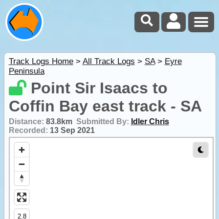
Track Logs Home
>
All Track Logs
>
SA
>
Eyre
Peninsula
Point Sir Isaacs to
Coffin Bay east track - SA
Distance:
83.8km
Submitted By:
Idler Chris
Recorded:
13 Sep 2021