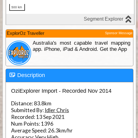
ExplorOz Traveller
Sponsor Message
Australia's most capable travel mapping
app. iPhone, iPad & Android. Get the App
Description
OziExplorer Import - Recorded Nov 2014
Distance:
83.8km
Submitted By:
Idler Chris
Recorded:
13 Sep 2021
Num Points:
1396
Average Speed:
26.3km/hr
Accuracy:
Very High