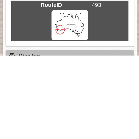
RouteID
493
Weather
Comments & Reviews
Status:
Open. Can be viewed by anyone.
Share
Download Track Log
Unlock More with ExplorOz Membership
Sponsor Message
Web App planning, Tracker trip sharing,