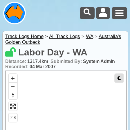
Track Logs Home
>
All Track Logs
>
WA
>
Australia's
Golden Outback
Labor Day - WA
Distance:
1317.4km
Submitted By:
System Admin
Recorded:
04 Mar 2007