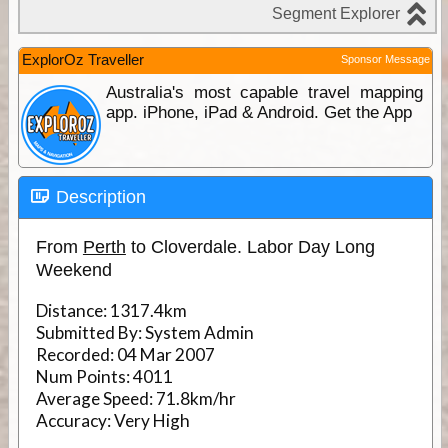
ExplorOz Traveller
Sponsor Message
Australia's most capable travel mapping
app. iPhone, iPad & Android. Get the App
Description
From
Perth
to Cloverdale. Labor Day Long
Weekend
Distance:
1317.4km
Submitted By:
System Admin
Recorded:
04 Mar 2007
Num Points:
4011
Average Speed:
71.8km/hr
Accuracy:
Very High