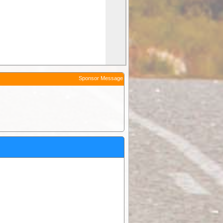
Sponsor Message