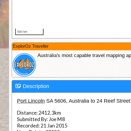
ExplorOz Traveller
Australia's most capable travel mapping ap
Description
Port Lincoln
SA 5606, Australia to 24 Reef Stree
Distance:
2412.3km
Submitted By:
Joe M8
Recorded:
21 Jan 2015