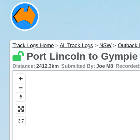
Track Logs Home
>
All Track Logs
>
NSW
>
Outback
Port Lincoln to Gympie
Distance:
2412.3km
Submitted By:
Joe M8
Recorded