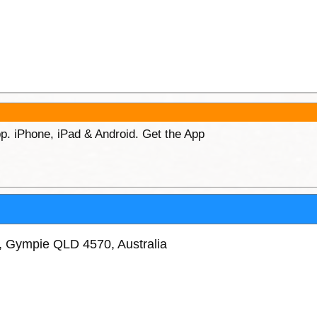
p. iPhone, iPad & Android. Get the App
t, Gympie QLD 4570, Australia