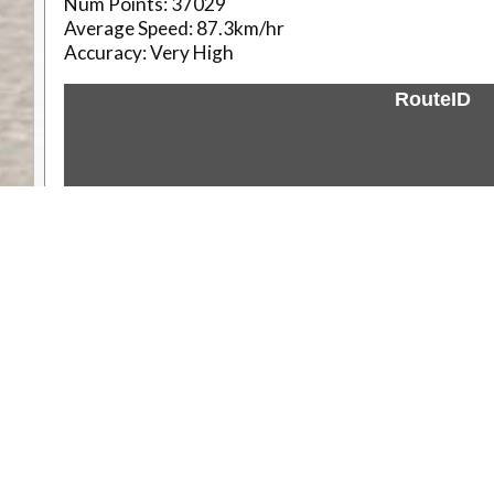
Num Points:
37029
Average Speed:
87.3km/hr
Accuracy:
Very High
RouteID
Weather
Comments & Reviews
Status:
Open. Can be viewed by anyone.
Share
Download Track Log