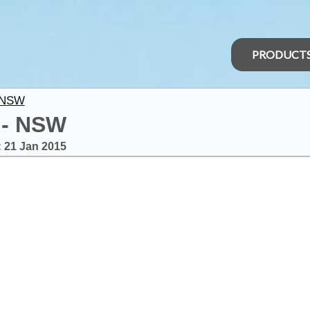
PRODUCT
 NSW
 - NSW
:
21 Jan 2015