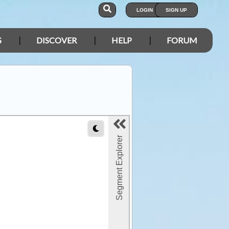
LOGIN
SIGN UP
S
DISCOVER
HELP
FORUM