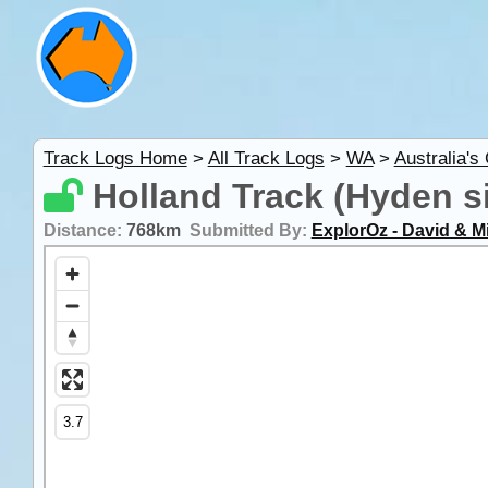
Track Logs Home
>
All Track Logs
>
WA
>
Australia's
Holland Track (Hyden si
Distance:
768km
Submitted By:
ExplorOz - David & M