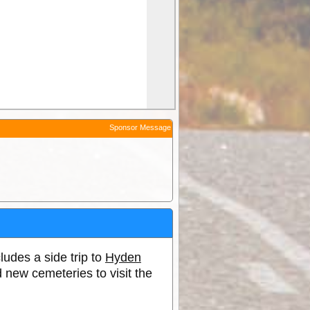
Sponsor Message
cludes a side trip to
Hyden
 new cemeteries to visit the