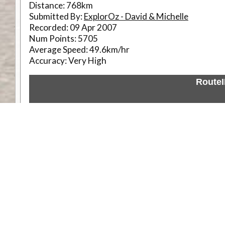
Distance:
768km
Submitted By:
ExplorOz - David & Michelle
Recorded:
09 Apr 2007
Num Points:
5705
Average Speed:
49.6km/hr
Accuracy:
Very High
Route
Weather
Comments & Reviews
Status:
Open. Can be viewed by anyone.