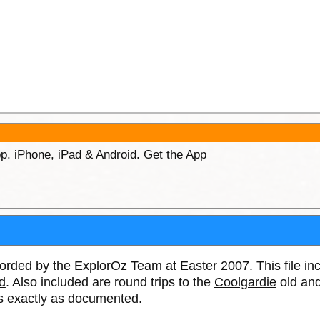
p. iPhone, iPad & Android. Get the App
ecorded by the ExplorOz Team at
Easter
2007. This file in
d
. Also included are round trips to the
Coolgardie
old and
tes exactly as documented.