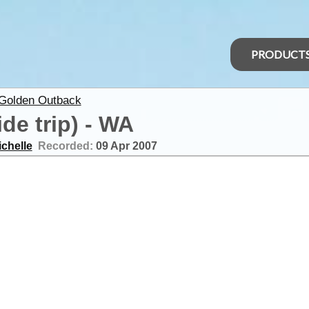
PRODUCT
 Golden Outback
de trip) - WA
ichelle
Recorded:
09 Apr 2007