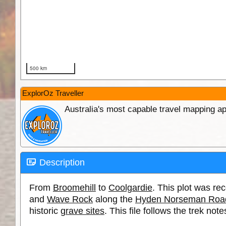
ExplorOz Traveller
Australia's most capable travel mapping ap
Description
From
Broomehill
to
Coolgardie
. This plot was r
and
Wave Rock
along the
Hyden Norseman Roa
historic
grave sites
. This file follows the trek no