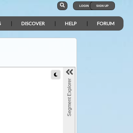
LOGIN
SIGN UP
S
DISCOVER
HELP
FORUM