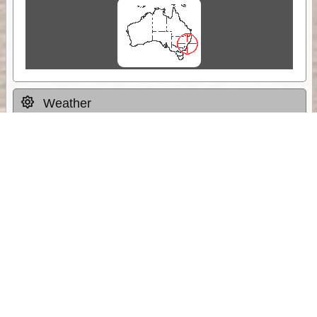
Weather
Comments & Reviews
Status:
Open. Can be viewed by anyone.
Share
Download Track Log
Unlock More with ExplorOz Membership
Sponsor Message
Web App planning, Tracker trip sharing,
unlimited online EOTopo maps and more.
Get Membership