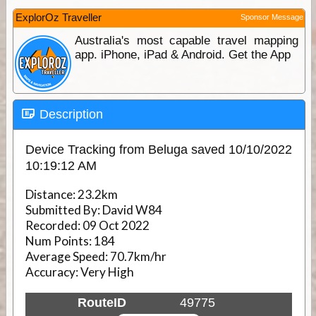
ExplorOz Traveller
Sponsor Message
Australia's most capable travel mapping
app. iPhone, iPad & Android. Get the App
Description
Device Tracking from Beluga saved 10/10/2022
10:19:12 AM
Distance:
23.2km
Submitted By:
David W84
Recorded:
09 Oct 2022
Num Points:
184
Average Speed:
70.7km/hr
Accuracy:
Very High
RouteID
49775