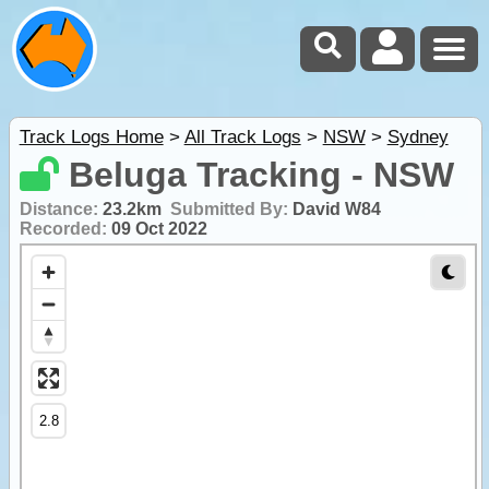
Track Logs Home
>
All Track Logs
>
NSW
>
Sydney
Beluga Tracking - NSW
Distance:
23.2km
Submitted By:
David W84
Recorded:
09 Oct 2022