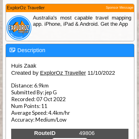
ExplorOz Traveller
Sponsor Message
Australia's most capable travel mapping
app. iPhone, iPad & Android. Get the App
Description
Huis Zaak
Created by
ExplorOz Traveller
11/10/2022
Distance:
6.9km
Submitted By:
jep G
Recorded:
07 Oct 2022
Num Points:
11
Average Speed:
4.4km/hr
Accuracy:
Medium/Low
RouteID
49806