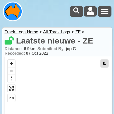
Track Logs Home
>
All Track Logs
>
ZE
>
Laatste nieuwe - ZE
Distance:
6.9km
Submitted By:
jep G
Recorded:
07 Oct 2022