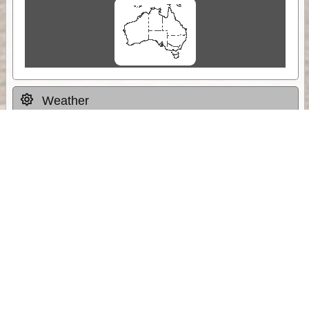
Weather
Comments & Reviews
Status:
Open. Can be viewed by anyone.
Share
Download Track Log
Unlock More with ExplorOz Membership
Sponsor Message
Web App planning, Tracker trip sharing,
unlimited online EOTopo maps and more.
Get Membership