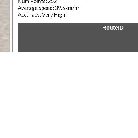
Num Points:
252
Average Speed:
39.5km/hr
Accuracy:
Very High
RouteID
Weather
Comments & Reviews
Status:
Open. Can be viewed by anyone.
Share
Download Track Log