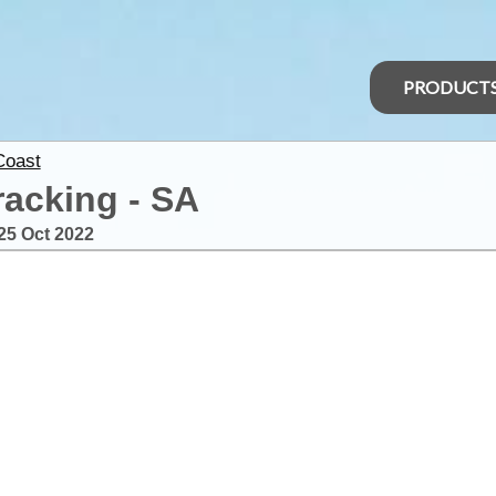
PRODUCT
Coast
racking - SA
25 Oct 2022