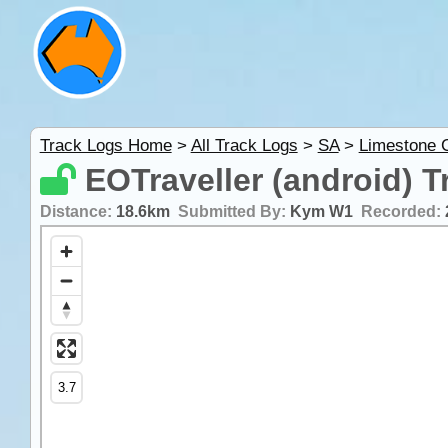
Track Logs Home
>
All Track Logs
>
SA
>
Limestone 
EOTraveller (android) T
Distance:
18.6km
Submitted By:
Kym W1
Recorded: