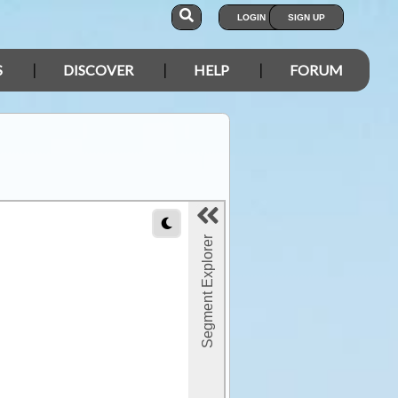
LOGIN
SIGN UP
S
DISCOVER
HELP
FORUM