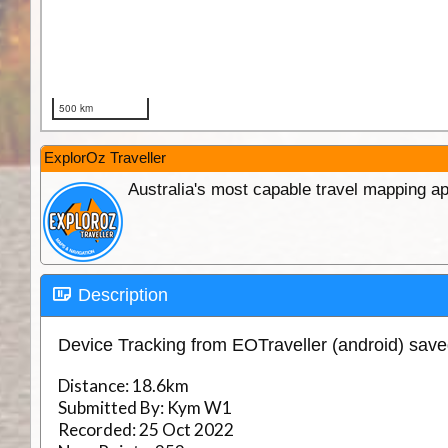
ExplorOz Traveller
Australia's most capable travel mapping ap
Description
Device Tracking from EOTraveller (android) sav
Distance:
18.6km
Submitted By:
Kym W1
Recorded:
25 Oct 2022