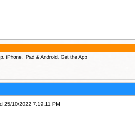
p. iPhone, iPad & Android. Get the App
ed 25/10/2022 7:19:11 PM