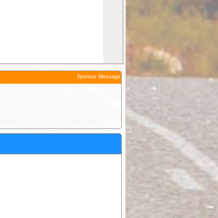
Sponsor Message