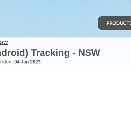
PRODUCT
NSW
ndroid) Tracking - NSW
orded:
04 Jan 2023