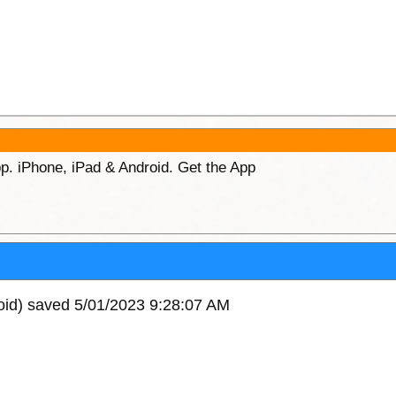
p. iPhone, iPad & Android. Get the App
oid) saved 5/01/2023 9:28:07 AM