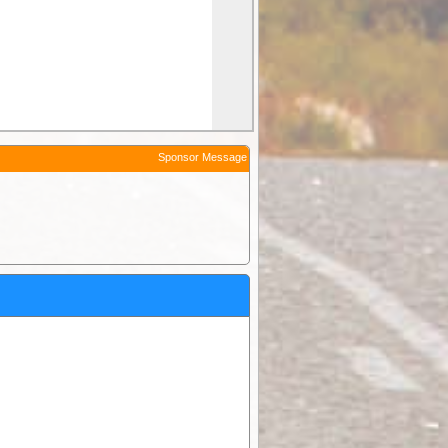
Sponsor Message