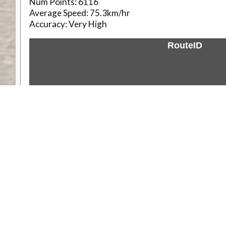
Num Points:
6116
Average Speed:
75.3km/hr
Accuracy:
Very High
RouteID
Weather
Comments & Reviews
Status:
Open. Can be viewed by anyone.
Share
Download Track Log