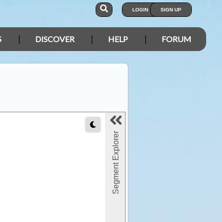
LOGIN
SIGN UP
S
DISCOVER
HELP
FORUM