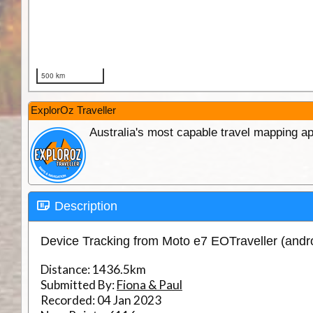
ExplorOz Traveller
Australia's most capable travel mapping ap
Description
Device Tracking from Moto e7 EOTraveller (andr
Distance:
1436.5km
Submitted By:
Fiona & Paul
Recorded:
04 Jan 2023