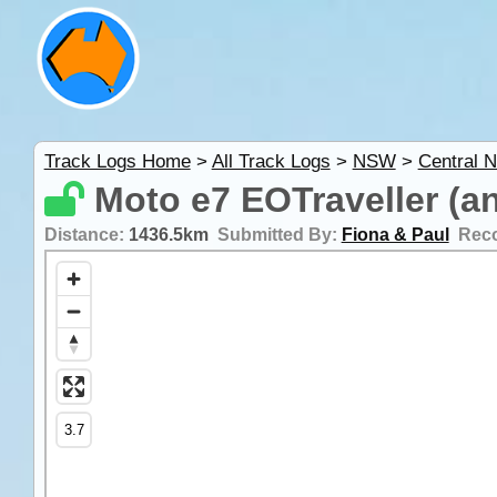
Track Logs Home
>
All Track Logs
>
NSW
>
Central 
Moto e7 EOTraveller (a
Distance:
1436.5km
Submitted By:
Fiona & Paul
Rec