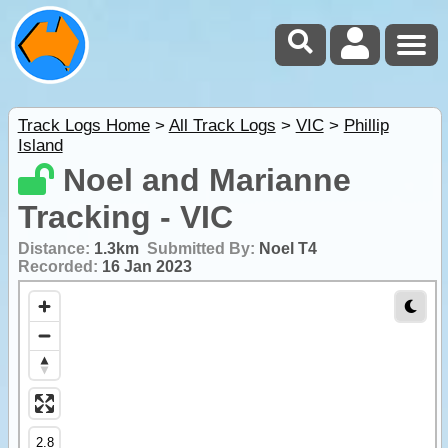
Track Logs Home
>
All Track Logs
>
VIC
>
Phillip
Island
Noel and Marianne
Tracking - VIC
Distance:
1.3km
Submitted By:
Noel T4
Recorded:
16 Jan 2023