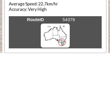
Average Speed:
22.7km/hr
Accuracy:
Very High
RouteID
54379
Weather
Comments & Reviews
Status:
Open. Can be viewed by anyone.
Share
Download Track Log