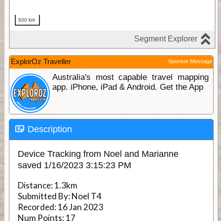
ExplorOz Traveller
Sponsor Message
Australia's most capable travel mapping
app. iPhone, iPad & Android. Get the App
Description
Device Tracking from Noel and Marianne
saved 1/16/2023 3:15:23 PM
Distance:
1.3km
Submitted By:
Noel T4
Recorded:
16 Jan 2023
Num Points:
17