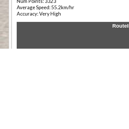
Num Points:
3323
Average Speed:
55.2km/hr
Accuracy:
Very High
Route
Weather
Comments & Reviews
Status:
Open. Can be viewed by anyone.
Share
Download Track Log