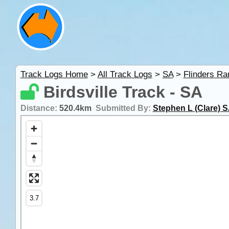
Track Logs Home
>
All Track Logs
>
SA
>
Flinders R
Birdsville Track - SA
Distance:
520.4km
Submitted By:
Stephen L (Clare) 