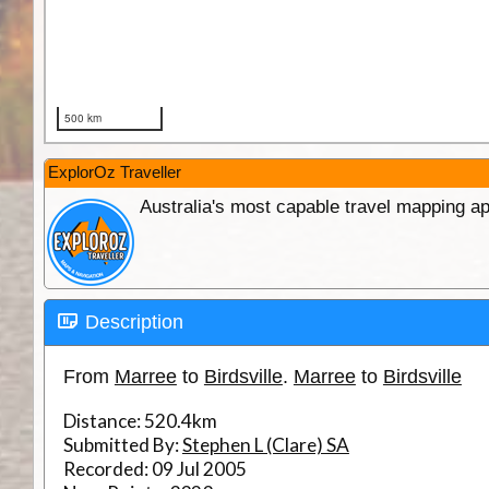
ExplorOz Traveller
Australia's most capable travel mapping ap
Description
From
Marree
to
Birdsville
.
Marree
to
Birdsville
Distance:
520.4km
Submitted By:
Stephen L (Clare) SA
Recorded:
09 Jul 2005