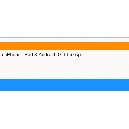
p. iPhone, iPad & Android. Get the App