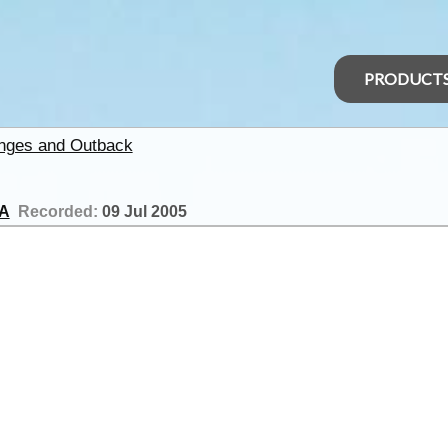
PRODUCT
anges and Outback
SA
Recorded:
09 Jul 2005