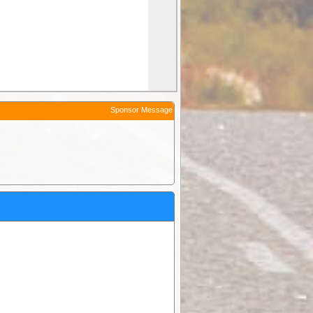
Sponsor Message