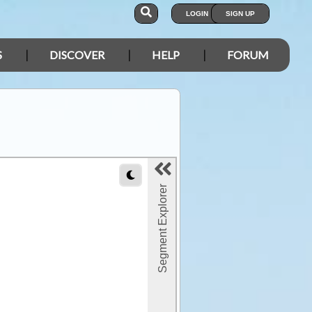
LOGIN
SIGN UP
S
DISCOVER
HELP
FORUM