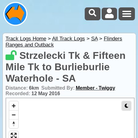
Track Logs Home
>
All Track Logs
>
SA
>
Flinders
Ranges and Outback
Strzelecki Tk & Fifteen
Mile Tk to Burlieburlie
Waterhole - SA
Distance:
6km
Submitted By:
Member - Twiggy
Recorded:
12 May 2016