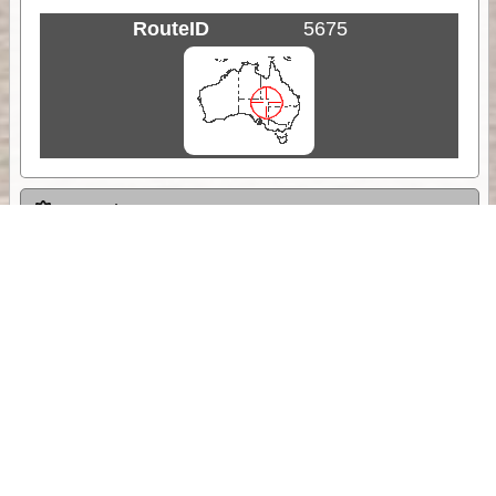
RouteID
5675
Weather
Comments & Reviews
Status:
Open. Can be viewed by anyone.
Share
Download Track Log
Unlock More with ExplorOz Membership
Sponsor Message
Web App planning, Tracker trip sharing,