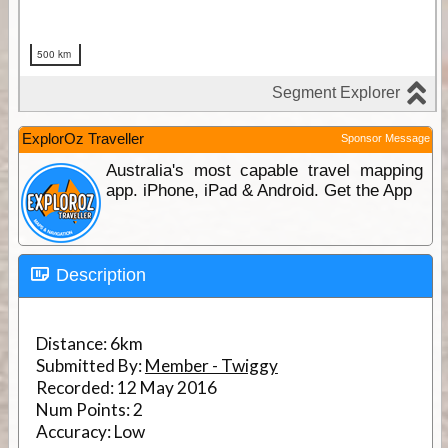
ExplorOz Traveller
Sponsor Message
Australia's most capable travel mapping
app. iPhone, iPad & Android. Get the App
Description
Distance:
6km
Submitted By:
Member - Twiggy
Recorded:
12 May 2016
Num Points:
2
Accuracy:
Low