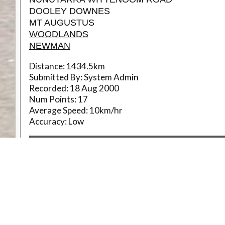
DOOLEY DOWNES
MT AUGUSTUS
WOODLANDS
NEWMAN
Distance:
1434.5km
Submitted By:
System Admin
Recorded:
18 Aug 2000
Num Points:
17
Average Speed:
10km/hr
Accuracy:
Low
R