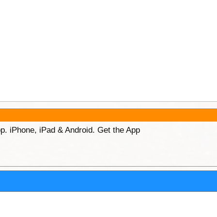
p. iPhone, iPad & Android. Get the App