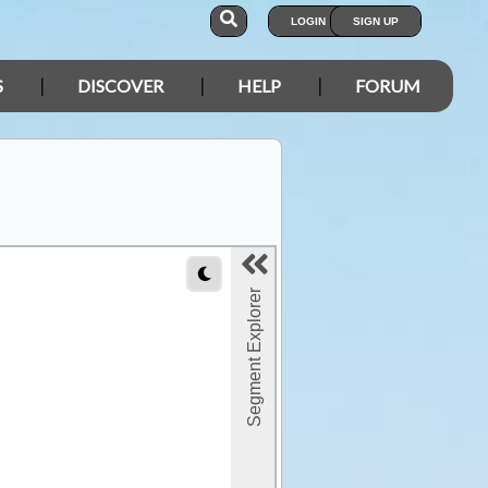
LOGIN
SIGN UP
S
DISCOVER
HELP
FORUM