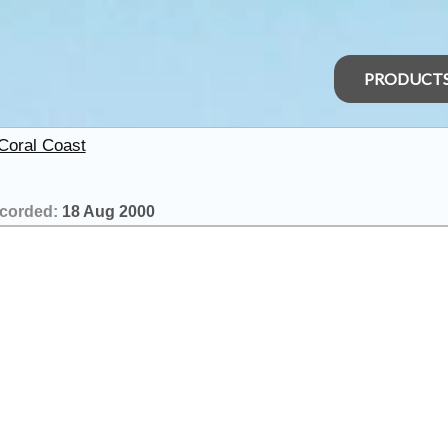
PRODUCT
 Coral Coast
corded:
18 Aug 2000