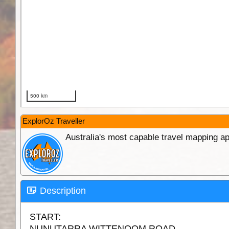
ExplorOz Traveller
Australia's most capable travel mapping ap
Description
START:
NUNUTARRA WITTENOOM ROAD