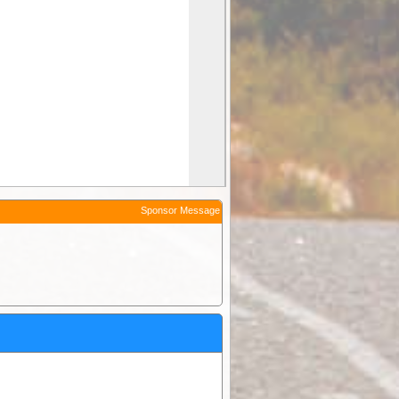
Sponsor Message