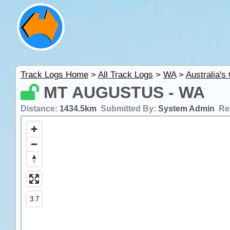
Track Logs Home
>
All Track Logs
>
WA
>
Australia's
MT AUGUSTUS - WA
Distance:
1434.5km
Submitted By:
System Admin
Re