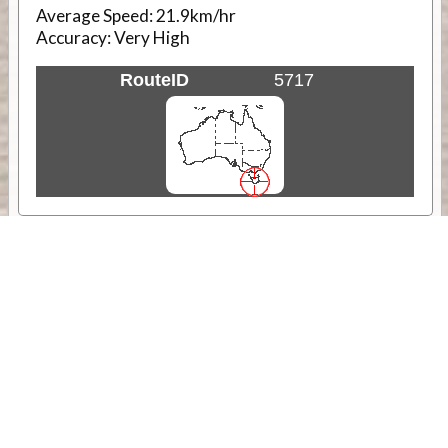
Average Speed:
21.9km/hr
Accuracy:
Very High
RouteID
5717
Weather
Comments & Reviews
Status:
Open. Can be viewed by anyone.
Share
Download Track Log