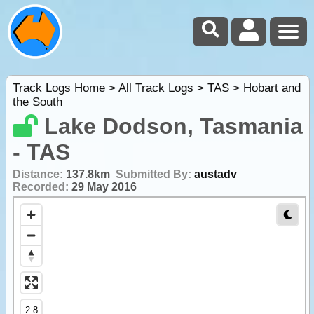
Track Logs Home
>
All Track Logs
>
TAS
>
Hobart and
the South
Lake Dodson, Tasmania
- TAS
Distance:
137.8km
Submitted By:
austadv
Recorded:
29 May 2016