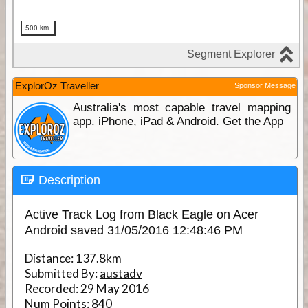
ExplorOz Traveller
Sponsor Message
Australia's most capable travel mapping
app. iPhone, iPad & Android. Get the App
Description
Active Track Log from Black Eagle on Acer
Android saved 31/05/2016 12:48:46 PM
Distance:
137.8km
Submitted By:
austadv
Recorded:
29 May 2016
Num Points:
840