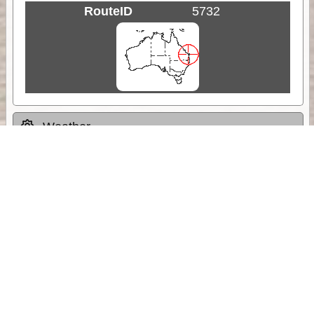
RouteID
5732
Weather
Comments & Reviews
Status:
Open. Can be viewed by anyone.
Share
Download Track Log
Unlock More with ExplorOz Membership
Sponsor Message
Web App planning, Tracker trip sharing,