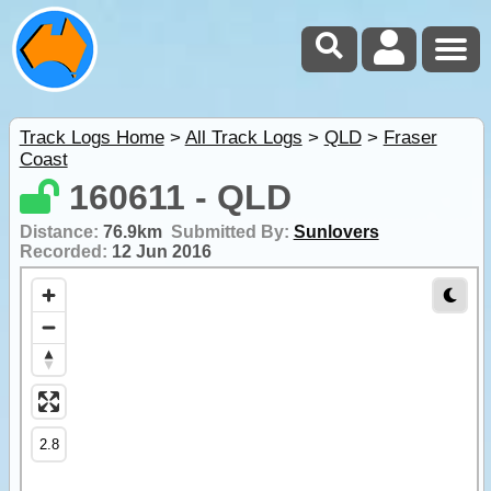
Track Logs Home
>
All Track Logs
>
QLD
>
Fraser
Coast
160611 - QLD
Distance:
76.9km
Submitted By:
Sunlovers
Recorded:
12 Jun 2016