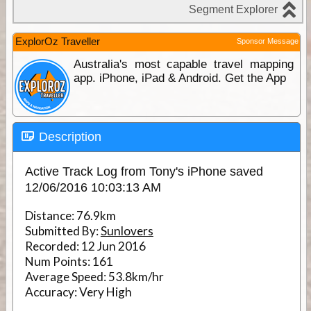
ExplorOz Traveller
Sponsor Message
Australia's most capable travel mapping
app. iPhone, iPad & Android. Get the App
Description
Active Track Log from Tony's iPhone saved
12/06/2016 10:03:13 AM
Distance:
76.9km
Submitted By:
Sunlovers
Recorded:
12 Jun 2016
Num Points:
161
Average Speed:
53.8km/hr
Accuracy:
Very High