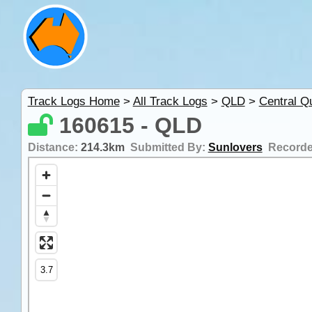
Track Logs Home
>
All Track Logs
>
QLD
>
Central Q
160615 - QLD
Distance:
214.3km
Submitted By:
Sunlovers
Record