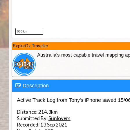
ExplorOz Traveller
Australia's most capable travel mapping ap
Description
Active Track Log from Tony's iPhone saved 15/
Distance:
214.3km
Submitted By:
Sunlovers
Recorded:
13 Sep 2021