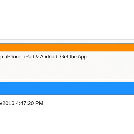
p. iPhone, iPad & Android. Get the App
06/2016 4:47:20 PM