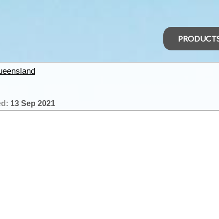
PRODUCT
ueensland
ed:
13 Sep 2021