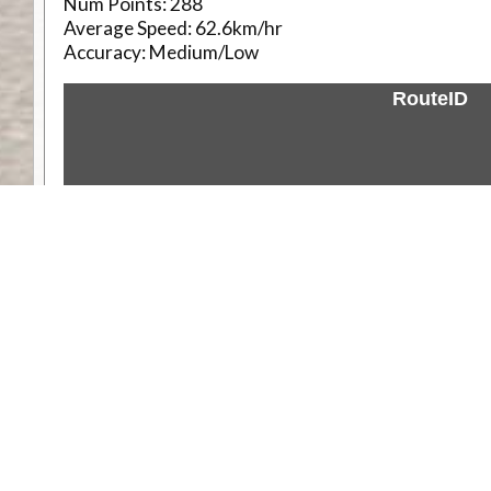
Num Points:
288
Average Speed:
62.6km/hr
Accuracy:
Medium/Low
RouteID
Weather
Comments & Reviews
Status:
Open. Can be viewed by anyone.
Share
Download Track Log