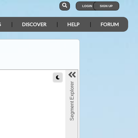
LOGIN
SIGN UP
S
DISCOVER
HELP
FORUM