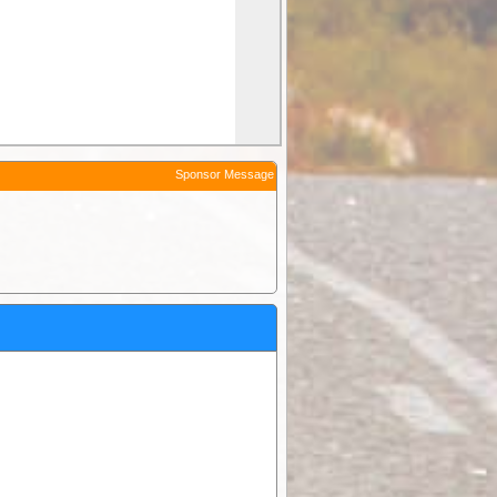
Sponsor Message