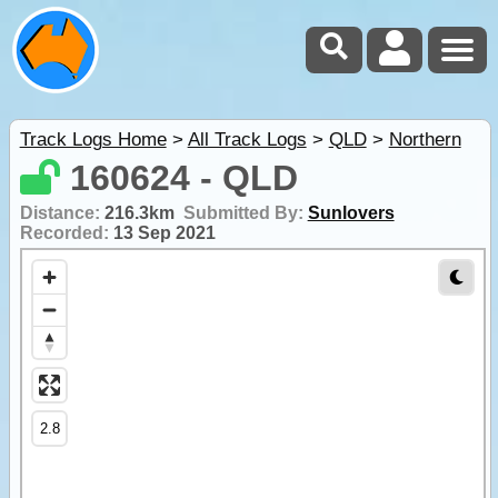
Track Logs Home
>
All Track Logs
>
QLD
>
Northern
160624 - QLD
Distance:
216.3km
Submitted By:
Sunlovers
Recorded:
13 Sep 2021