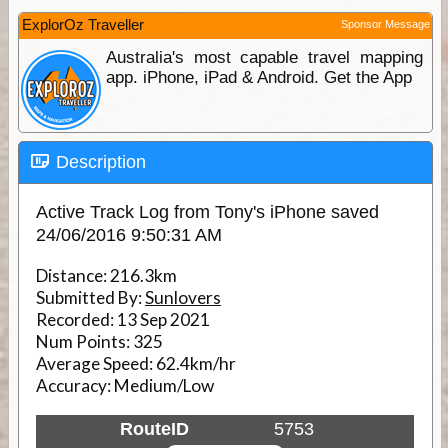
ExplorOz Traveller
Sponsor Message
Australia's most capable travel mapping
app. iPhone, iPad & Android. Get the App
Description
Active Track Log from Tony's iPhone saved
24/06/2016 9:50:31 AM
Distance:
216.3km
Submitted By:
Sunlovers
Recorded:
13 Sep 2021
Num Points:
325
Average Speed:
62.4km/hr
Accuracy:
Medium/Low
RouteID
5753