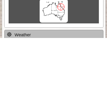
Weather
Comments & Reviews
Status:
Open. Can be viewed by anyone.
Share
Download Track Log
Unlock More with ExplorOz Membership
Sponsor Message
Web App planning, Tracker trip sharing,
unlimited online EOTopo maps and more.
Get Membership