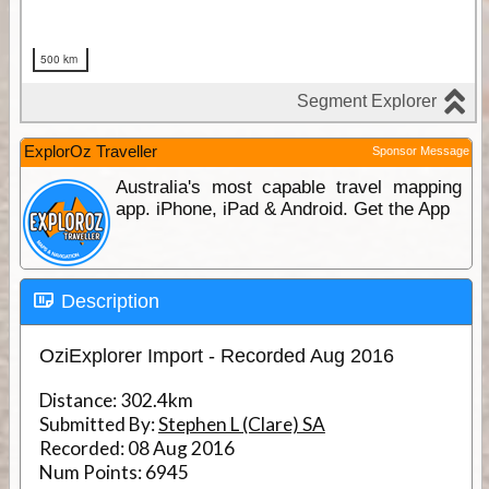
ExplorOz Traveller
Sponsor Message
Australia's most capable travel mapping
app. iPhone, iPad & Android. Get the App
Description
OziExplorer Import - Recorded Aug 2016
Distance:
302.4km
Submitted By:
Stephen L (Clare) SA
Recorded:
08 Aug 2016
Num Points:
6945