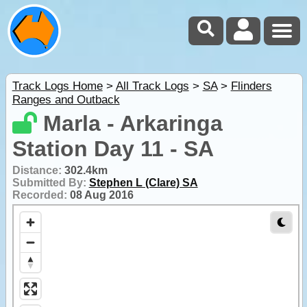
Track Logs Home
>
All Track Logs
>
SA
>
Flinders
Ranges and Outback
Marla - Arkaringa
Station Day 11 - SA
Distance:
302.4km
Submitted By:
Stephen L (Clare) SA
Recorded:
08 Aug 2016