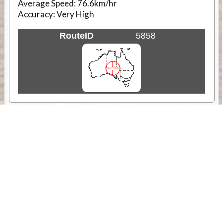
Average Speed:
76.6km/hr
Accuracy:
Very High
RouteID
5858
Weather
Comments & Reviews
Status:
Open. Can be viewed by anyone.
Share
Download Track Log