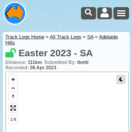
Track Logs Home
>
All Track Logs
>
SA
>
Adelaide
Hills
Easter 2023 - SA
Distance:
111km
Submitted By:
tbetti
Recorded:
06 Apr 2023