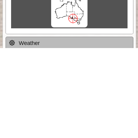
Weather
Comments & Reviews
Status:
Open. Can be viewed by anyone.
Share
Download Track Log
Unlock More with ExplorOz Membership
Sponsor Message
Web App planning, Tracker trip sharing,
unlimited online EOTopo maps and more.
Get Membership