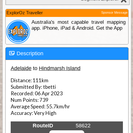
ExplorOz Traveller
Sponsor Message
Australia's most capable travel mapping
app. iPhone, iPad & Android. Get the App
Description
Adelaide
to
Hindmarsh Island
Distance:
111km
Submitted By:
tbetti
Recorded:
06 Apr 2023
Num Points:
739
Average Speed:
55.7km/hr
Accuracy:
Very High
RouteID
58622