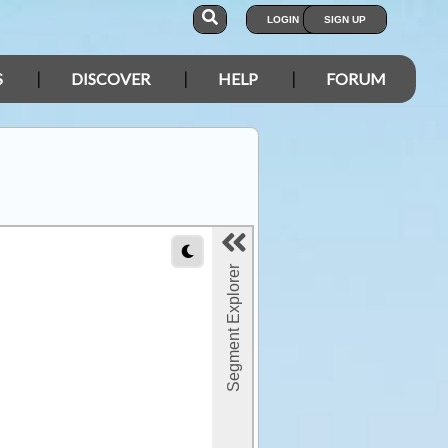
LOGIN
SIGN UP
S
DISCOVER
HELP
FORUM