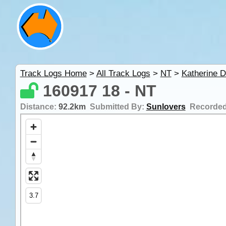
Track Logs Home
>
All Track Logs
>
NT
>
Katherine D
160917 18 - NT
Distance:
92.2km
Submitted By:
Sunlovers
Recorde