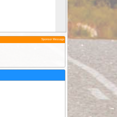
Sponsor Message