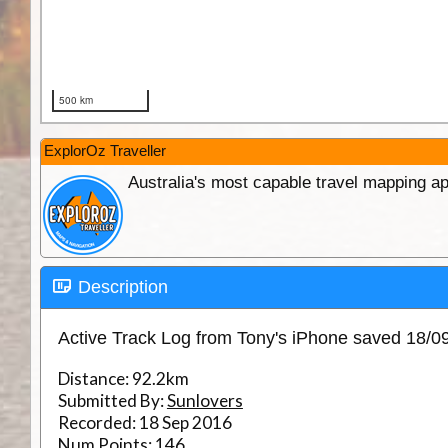
ExplorOz Traveller
Australia's most capable travel mapping ap
Description
Active Track Log from Tony's iPhone saved 18/0
Distance:
92.2km
Submitted By:
Sunlovers
Recorded:
18 Sep 2016
Num Points:
146