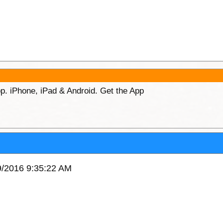
p. iPhone, iPad & Android. Get the App
9/2016 9:35:22 AM