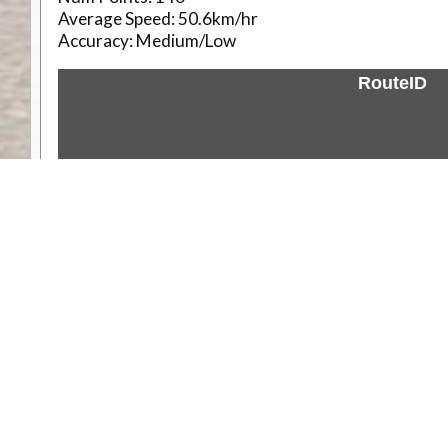
Average Speed:
50.6km/hr
Accuracy:
Medium/Low
RouteID
Weather
Comments & Reviews
Status:
Open. Can be viewed by anyone.
Share
Download Track Log