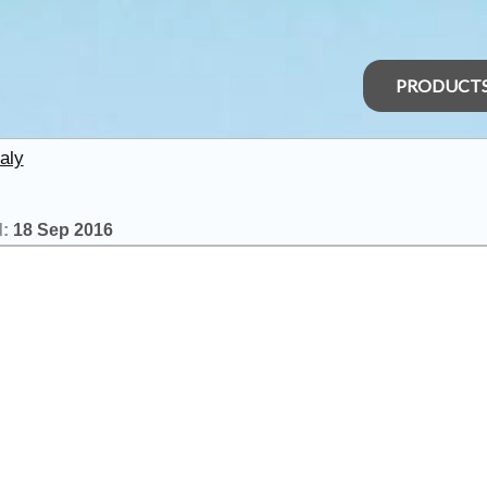
PRODUCT
aly
d:
18 Sep 2016