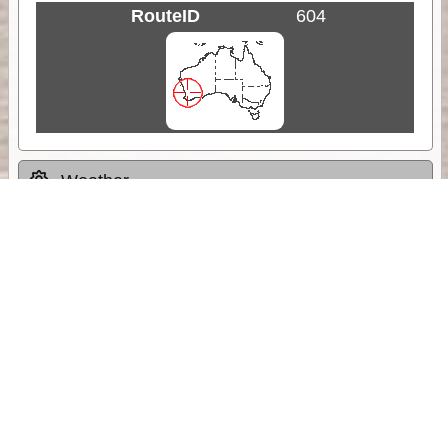
RouteID
604
Weather
Comments & Reviews
Status:
Open. Can be viewed by anyone.
Share
Download Track Log
Unlock More with ExplorOz Membership
Sponsor Message
Web App planning, Tracker trip sharing,