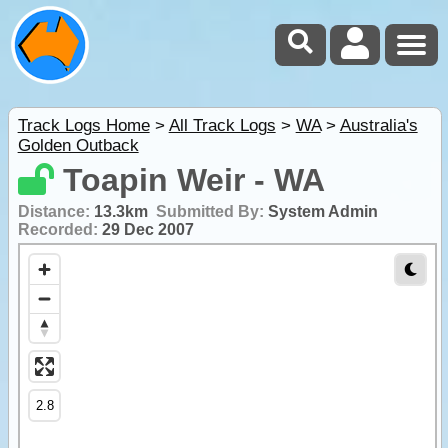
Track Logs Home
>
All Track Logs
>
WA
>
Australia's
Golden Outback
Toapin Weir - WA
Distance:
13.3km
Submitted By:
System Admin
Recorded:
29 Dec 2007