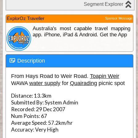
ExplorOz Traveller
Sponsor Message
Australia's most capable travel mapping
app. iPhone, iPad & Android. Get the App
Description
From Hays Road to Weir Road.
Toapin Weir
WAWA
water supply
for
Quairading
picnic spot
Distance:
13.3km
Submitted By:
System Admin
Recorded:
29 Dec 2007
Num Points:
67
Average Speed:
57.2km/hr
Accuracy:
Very High